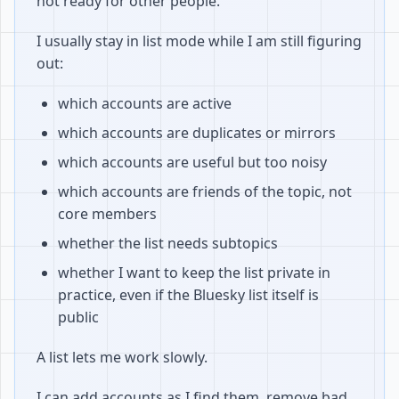
not ready for other people.
I usually stay in list mode while I am still figuring
out:
which accounts are active
which accounts are duplicates or mirrors
which accounts are useful but too noisy
which accounts are friends of the topic, not
core members
whether the list needs subtopics
whether I want to keep the list private in
practice, even if the Bluesky list itself is
public
A list lets me work slowly.
I can add accounts as I find them, remove bad