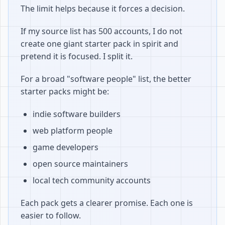
The limit helps because it forces a decision.
If my source list has 500 accounts, I do not
create one giant starter pack in spirit and
pretend it is focused. I split it.
For a broad "software people" list, the better
starter packs might be:
indie software builders
web platform people
game developers
open source maintainers
local tech community accounts
Each pack gets a clearer promise. Each one is
easier to follow.