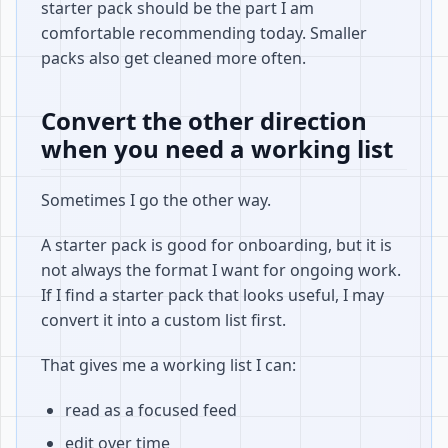
starter pack should be the part I am
comfortable recommending today. Smaller
packs also get cleaned more often.
Convert the other direction
when you need a working list
Sometimes I go the other way.
A starter pack is good for onboarding, but it is
not always the format I want for ongoing work.
If I find a starter pack that looks useful, I may
convert it into a custom list first.
That gives me a working list I can:
read as a focused feed
edit over time