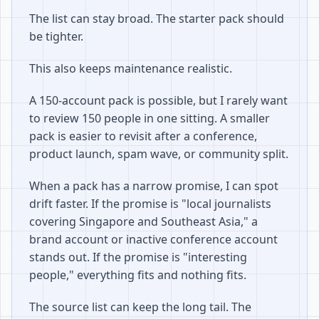
The list can stay broad. The starter pack should
be tighter.
This also keeps maintenance realistic.
A 150-account pack is possible, but I rarely want
to review 150 people in one sitting. A smaller
pack is easier to revisit after a conference,
product launch, spam wave, or community split.
When a pack has a narrow promise, I can spot
drift faster. If the promise is "local journalists
covering Singapore and Southeast Asia," a
brand account or inactive conference account
stands out. If the promise is "interesting
people," everything fits and nothing fits.
The source list can keep the long tail. The