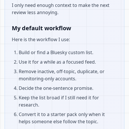
I only need enough context to make the next
review less annoying.
My default workflow
Here is the workflow I use:
Build or find a Bluesky custom list.
Use it for a while as a focused feed.
Remove inactive, off-topic, duplicate, or
monitoring-only accounts.
Decide the one-sentence promise.
Keep the list broad if I still need it for
research.
Convert it to a starter pack only when it
helps someone else follow the topic.