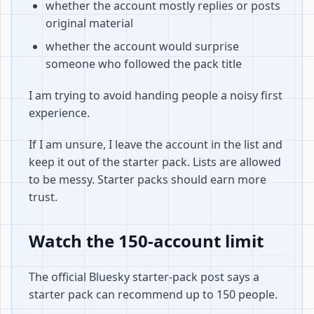
whether the account mostly replies or posts
original material
whether the account would surprise
someone who followed the pack title
I am trying to avoid handing people a noisy first
experience.
If I am unsure, I leave the account in the list and
keep it out of the starter pack. Lists are allowed
to be messy. Starter packs should earn more
trust.
Watch the 150-account limit
The official Bluesky starter-pack post says a
starter pack can recommend up to 150 people.