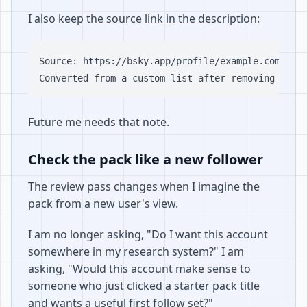
I also keep the source link in the description:
Source: https://bsky.app/profile/example.com/list
Future me needs that note.
Check the pack like a new follower
The review pass changes when I imagine the
pack from a new user's view.
I am no longer asking, "Do I want this account
somewhere in my research system?" I am
asking, "Would this account make sense to
someone who just clicked a starter pack title
and wants a useful first follow set?"