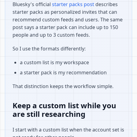
Bluesky's official
starter packs post
describes
starter packs as personalized invites that can
recommend custom feeds and users. The same
post says a starter pack can include up to 150
people and up to 3 custom feeds.
So I use the formats differently:
a custom list is my workspace
a starter pack is my recommendation
That distinction keeps the workflow simple.
Keep a custom list while you
are still researching
I start with a custom list when the account set is