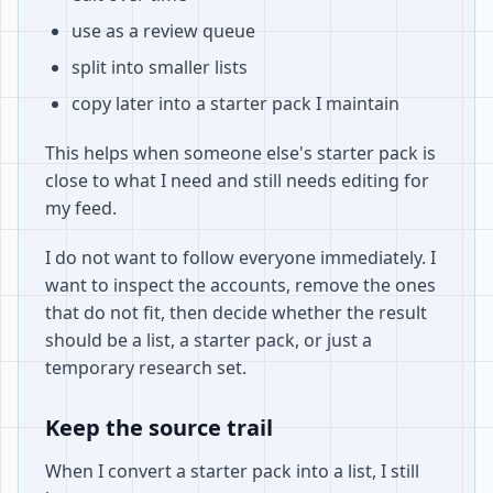
use as a review queue
split into smaller lists
copy later into a starter pack I maintain
This helps when someone else's starter pack is
close to what I need and still needs editing for
my feed.
I do not want to follow everyone immediately. I
want to inspect the accounts, remove the ones
that do not fit, then decide whether the result
should be a list, a starter pack, or just a
temporary research set.
Keep the source trail
When I convert a starter pack into a list, I still