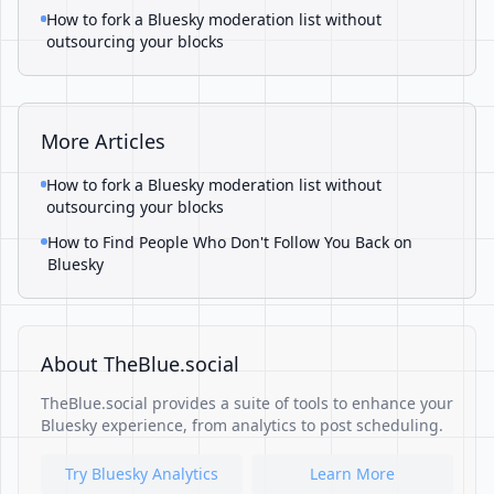
How to fork a Bluesky moderation list without
outsourcing your blocks
More Articles
How to fork a Bluesky moderation list without
outsourcing your blocks
How to Find People Who Don't Follow You Back on
Bluesky
About TheBlue.social
TheBlue.social provides a suite of tools to enhance your
Bluesky experience, from analytics to post scheduling.
Try Bluesky Analytics
Learn More