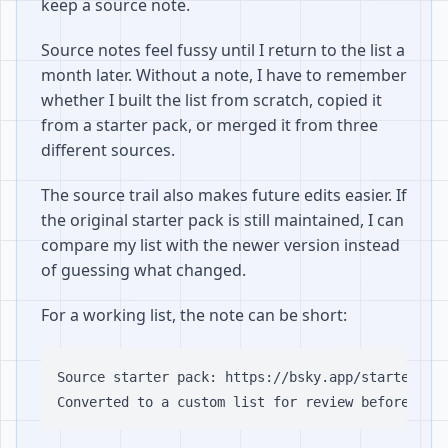
keep a source note.
Source notes feel fussy until I return to the list a
month later. Without a note, I have to remember
whether I built the list from scratch, copied it
from a starter pack, or merged it from three
different sources.
The source trail also makes future edits easier. If
the original starter pack is still maintained, I can
compare my list with the newer version instead
of guessing what changed.
For a working list, the note can be short:
Source starter pack: https://bsky.app/starter-pac