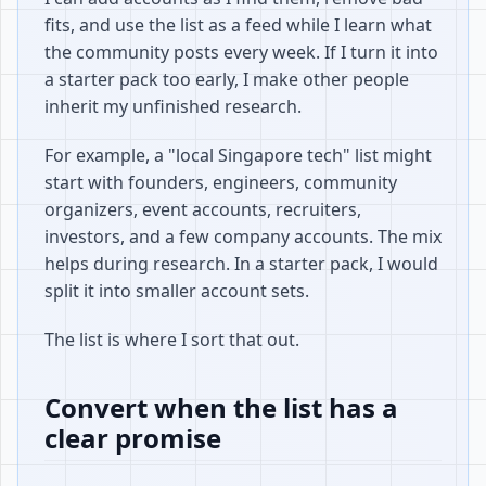
fits, and use the list as a feed while I learn what
the community posts every week. If I turn it into
a starter pack too early, I make other people
inherit my unfinished research.
For example, a "local Singapore tech" list might
start with founders, engineers, community
organizers, event accounts, recruiters,
investors, and a few company accounts. The mix
helps during research. In a starter pack, I would
split it into smaller account sets.
The list is where I sort that out.
Convert when the list has a
clear promise