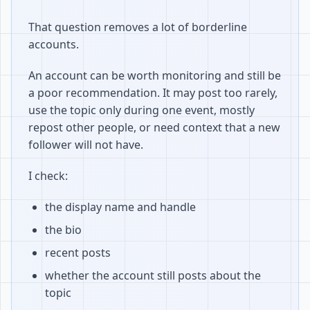
That question removes a lot of borderline
accounts.
An account can be worth monitoring and still be
a poor recommendation. It may post too rarely,
use the topic only during one event, mostly
repost other people, or need context that a new
follower will not have.
I check:
the display name and handle
the bio
recent posts
whether the account still posts about the
topic