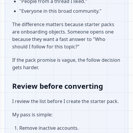
"People from a thread I liked."
"Everyone in this broad community."
The difference matters because starter packs
are onboarding objects. Someone opens one
because they want a fast answer to "Who
should I follow for this topic?"
If the pack promise is vague, the follow decision
gets harder.
Review before converting
I review the list before I create the starter pack.
My pass is simple:
Remove inactive accounts.