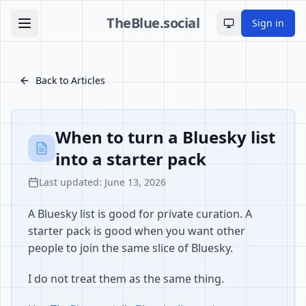
TheBlue.social
Sign in
Toggle theme
Back to Articles
When to turn a Bluesky list
into a starter pack
Last updated: June 13, 2026
A Bluesky list is good for private curation. A
starter pack is good when you want other
people to join the same slice of Bluesky.
I do not treat them as the same thing.