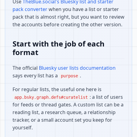
Use
TheBlue.social's Bluesky list and starter
pack converter
when you have a list or starter
pack that is almost right, but you want to review
the accounts before creating the other version.
Start with the job of each
format
The official
Bluesky user lists documentation
says every list has a
.
purpose
For regular lists, the useful one here is
: a list of users
app.bsky.graph.defs#curatelist
for feeds or thread gates. A custom list can be a
reading list, a research queue, a relationship
tracker, or a small account set you keep for
yourself.