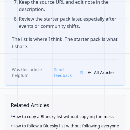
Keep the source URL and edit note in the
description.
Review the starter pack later, especially after
events or community shifts.
The list is where I think. The starter pack is what
I share.
Was this article
Send
All Articles
helpful?
feedback
Related Articles
How to copy a Bluesky list without copying the mess
How to follow a Bluesky list without following everyone