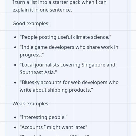
I turn a list into a starter pack when I can
explain it in one sentence.
Good examples:
"People posting useful climate science."
"Indie game developers who share work in
progress."
"Local journalists covering Singapore and
Southeast Asia."
"Bluesky accounts for web developers who
write about shipping products."
Weak examples:
"Interesting people."
"Accounts I might want later."