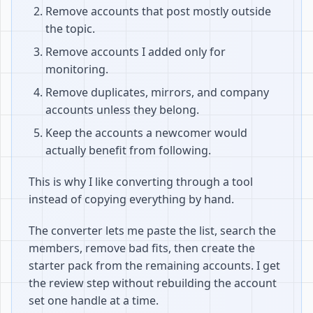
Remove accounts that post mostly outside
the topic.
Remove accounts I added only for
monitoring.
Remove duplicates, mirrors, and company
accounts unless they belong.
Keep the accounts a newcomer would
actually benefit from following.
This is why I like converting through a tool
instead of copying everything by hand.
The converter lets me paste the list, search the
members, remove bad fits, then create the
starter pack from the remaining accounts. I get
the review step without rebuilding the account
set one handle at a time.