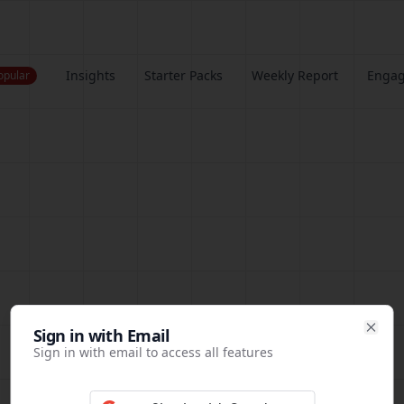
Insights
Starter Packs
Weekly Report
Enga
opular
Sign in
Sign in with Email
Clos
Sign in with email to access all features