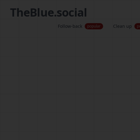
TheBlue.social
Follow-back
Clean up
popular
p