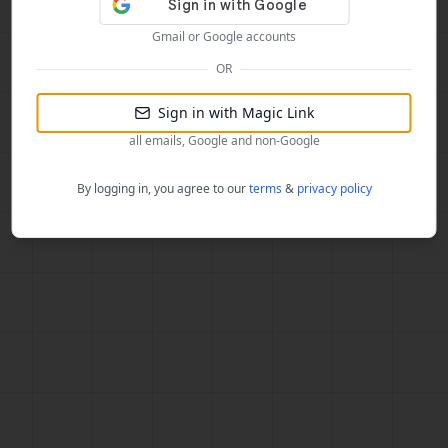
Gmail or Google accounts
OR
Sign in with Magic Link
all emails, Google and non-Google
By logging in, you agree to our
terms
&
privacy policy
787448b4bbd7583d