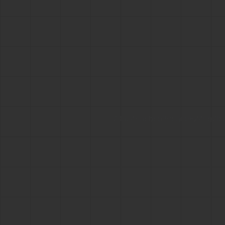
73a049acbe639eae68245e7b