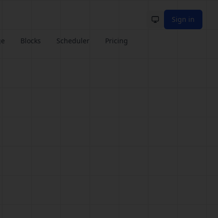
Sign in
Toggle theme
ge
Blocks
Scheduler
Pricing
e