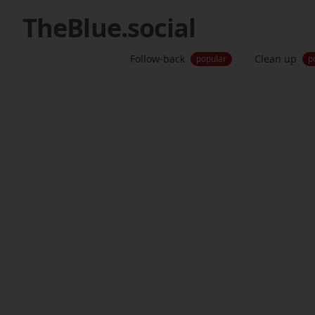
TheBlue.social
Follow-back
Clean up
popular
p