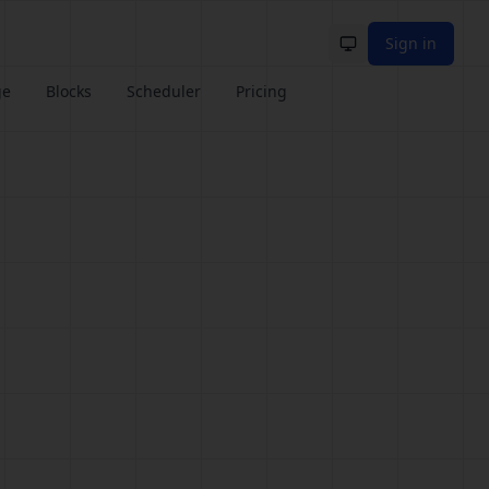
Sign in
Toggle theme
ge
Blocks
Scheduler
Pricing
e