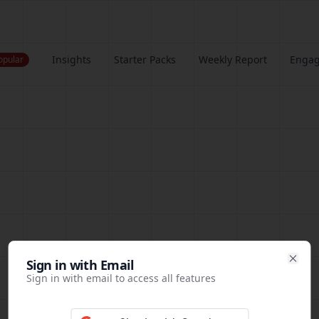
Insights
Starter Packs
Weekly Report
Enga
opular
Sign in
Sign in with Email
Clos
Sign in with email to access all features