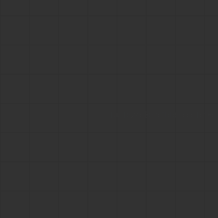
1001624d863cfbb65cce1df8d