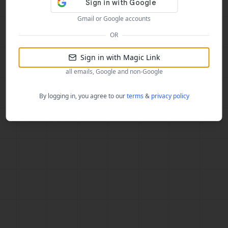
Gmail or Google accounts
OR
Sign in with Magic Link
all emails, Google and non-Google
By logging in, you agree to our
terms
&
privacy policy
f3ae3a26b0e6d60