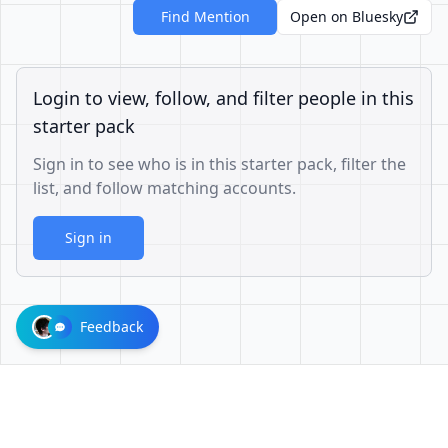
Find Mention
Open on Bluesky
Login to view, follow, and filter people in this
starter pack
Sign in to see who is in this starter pack, filter the
list, and follow matching accounts.
Sign in
Feedback
1001624d863cfbb65cce1df8df3ae3a26b0e6d60