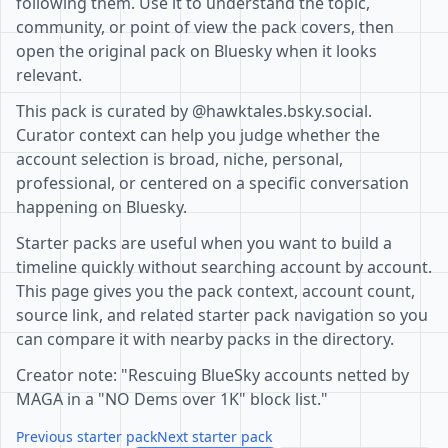
following them. Use it to understand the topic,
community, or point of view the pack covers, then
open the original pack on Bluesky when it looks
relevant.
This pack is curated by @hawktales.bsky.social.
Curator context can help you judge whether the
account selection is broad, niche, personal,
professional, or centered on a specific conversation
happening on Bluesky.
Starter packs are useful when you want to build a
timeline quickly without searching account by account.
This page gives you the pack context, account count,
source link, and related starter pack navigation so you
can compare it with nearby packs in the directory.
Creator note: "Rescuing BlueSky accounts netted by
MAGA in a "NO Dems over 1K" block list."
Previous starter pack
Next starter pack