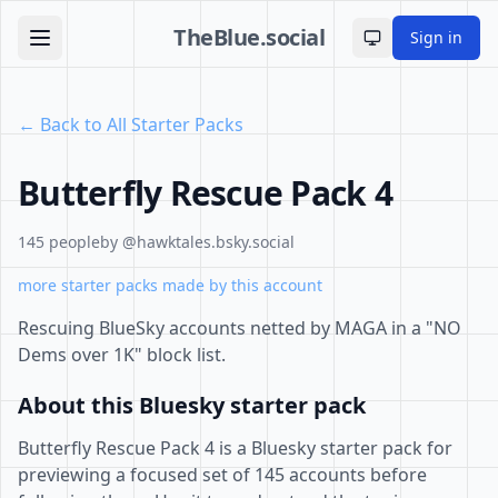
TheBlue.social
Sign in
Toggle theme
← Back to All Starter Packs
Butterfly Rescue Pack 4
145 people
by @hawktales.bsky.social
more starter packs made by this account
Rescuing BlueSky accounts netted by MAGA in a "NO
Dems over 1K" block list.
About this Bluesky starter pack
Butterfly Rescue Pack 4 is a Bluesky starter pack for
previewing a focused set of 145 accounts before