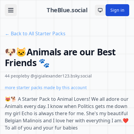
TheBlue.social
Sign in
Toggle theme
← Back to All Starter Packs
🐶🐱Animals are our Best
Friends 🐾
44 people
by @gigialexander123.bsky.social
more starter packs made by this account
😻🐕 A Starter Pack to Animal Lovers! We all adore our
Animals every day. I know when Politics gets me down
my girl Echo is always there for me. She's my beautiful
Belgian Malinois and I love her with everything I am.❤️
To all of you and your fur babies