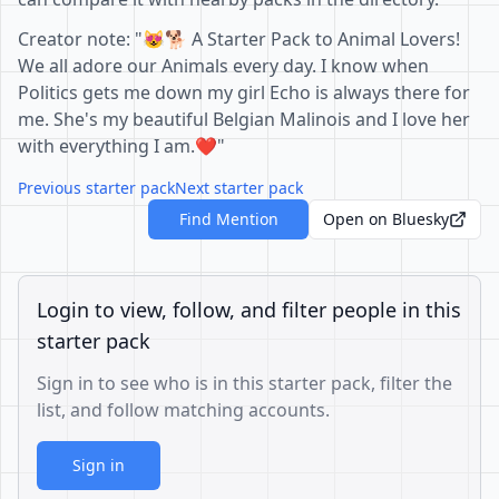
Creator note: "😻🐕 A Starter Pack to Animal Lovers!
We all adore our Animals every day. I know when
Politics gets me down my girl Echo is always there for
me. She's my beautiful Belgian Malinois and I love her
with everything I am.❤️"
Previous starter pack
Next starter pack
Find Mention
Open on Bluesky
Login to view, follow, and filter people in this
starter pack
Sign in to see who is in this starter pack, filter the
list, and follow matching accounts.
Sign in