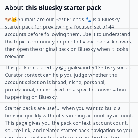
About this Bluesky starter pack
🐶🐱Animals are our Best Friends 🐾 is a Bluesky
starter pack for previewing a focused set of 44
accounts before following them. Use it to understand
the topic, community, or point of view the pack covers,
then open the original pack on Bluesky when it looks
relevant.
This pack is curated by @gigialexander123.bsky.social.
Curator context can help you judge whether the
account selection is broad, niche, personal,
professional, or centered on a specific conversation
happening on Bluesky.
Starter packs are useful when you want to build a
timeline quickly without searching account by account.
This page gives you the pack context, account count,
source link, and related starter pack navigation so you
can compare it with nearby packs in the directory.