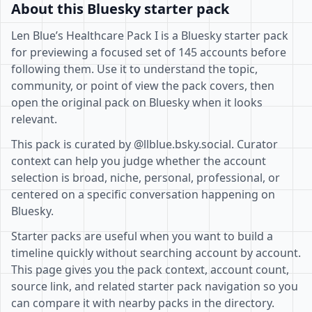
About this Bluesky starter pack
Len Blue’s Healthcare Pack I is a Bluesky starter pack
for previewing a focused set of 145 accounts before
following them. Use it to understand the topic,
community, or point of view the pack covers, then
open the original pack on Bluesky when it looks
relevant.
This pack is curated by @llblue.bsky.social. Curator
context can help you judge whether the account
selection is broad, niche, personal, professional, or
centered on a specific conversation happening on
Bluesky.
Starter packs are useful when you want to build a
timeline quickly without searching account by account.
This page gives you the pack context, account count,
source link, and related starter pack navigation so you
can compare it with nearby packs in the directory.