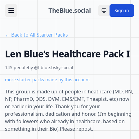
TheBlue.social
Sign in
Toggle theme
← Back to All Starter Packs
Len Blue’s Healthcare Pack I
145 people
by @llblue.bsky.social
more starter packs made by this account
This group is made up of people in heathcare (MD, RN,
NP, PharmD, DDS, DVM, EMS/EMT, Theapist, etc) now
or earlier in your life. Thank you for your
professionalism, dedication and honor. (I’m beginning
with followers who already in healthcare, based on
something in their Bio) Please repost.