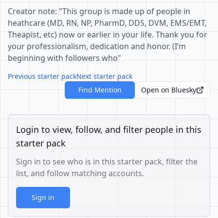
Creator note: "This group is made up of people in
heathcare (MD, RN, NP, PharmD, DDS, DVM, EMS/EMT,
Theapist, etc) now or earlier in your life. Thank you for
your professionalism, dedication and honor. (I’m
beginning with followers who"
Previous starter pack
Next starter pack
Find Mention
Open on Bluesky
Login to view, follow, and filter people in this
starter pack
Sign in to see who is in this starter pack, filter the
list, and follow matching accounts.
Sign in