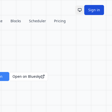
Sign in
Toggle theme
ge
Blocks
Scheduler
Pricing
on
Open on Bluesky