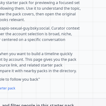
sky starter pack for previewing a focused set
llowing them. Use it to understand the topic,
ew the pack covers, then open the original
ooks relevant.
sapio-sexual-guy.bsky.social. Curator context
r the account selection is broad, niche,
r centered on a specific conversation
when you want to build a timeline quickly
t by account. This page gives you the pack
ource link, and related starter pack
pare it with nearby packs in the directory.
ple to follow you back"
arter pack
, and filter people in this starter pack