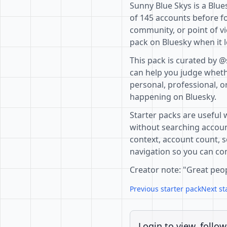
Sunny Blue Skys is a Blue
of 145 accounts before fo
community, or point of vi
pack on Bluesky when it l
This pack is curated by @
can help you judge whethe
personal, professional, o
happening on Bluesky.
Starter packs are useful 
without searching accoun
context, account count, s
navigation so you can com
Creator note: "Great peo
Previous starter pack
Next st
Login to view, follow