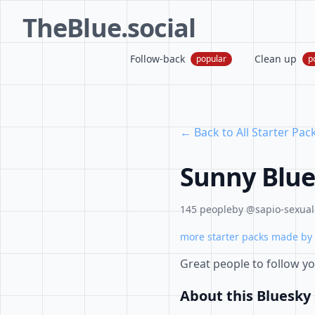
TheBlue.social
Follow-back
Clean up
popular
p
← Back to All Starter Pac
Sunny Blue
145 people
by @sapio-sexual-
more starter packs made by 
Great people to follow y
About this Bluesky 