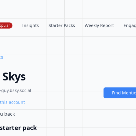
Insights
Starter Packs
Weekly Report
Enga
opular
ks
 Skys
guy.bsky.social
Find Menti
this account
ou back
starter pack