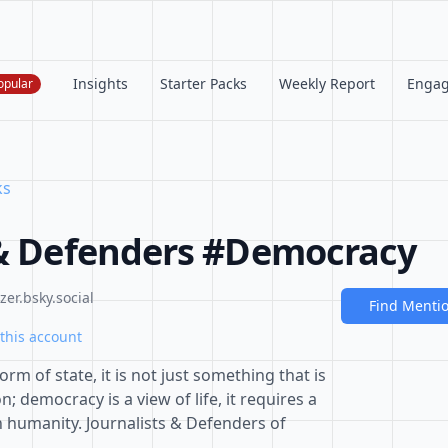
Insights
Starter Packs
Weekly Report
Enga
opular
ks
 & Defenders #Democracy
er.bsky.social
Find Menti
this account
rm of state, it is not just something that is
; democracy is a view of life, it requires a
n humanity. Journalists & Defenders of