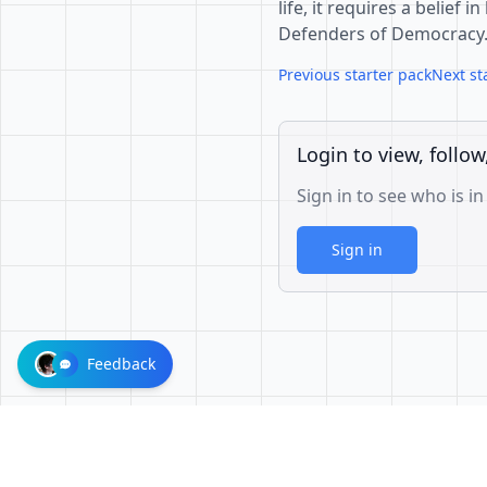
life, it requires a belief
Defenders of Democracy.
Previous starter pack
Next st
Login to view, follow
Sign in to see who is in
Sign in
Feedback