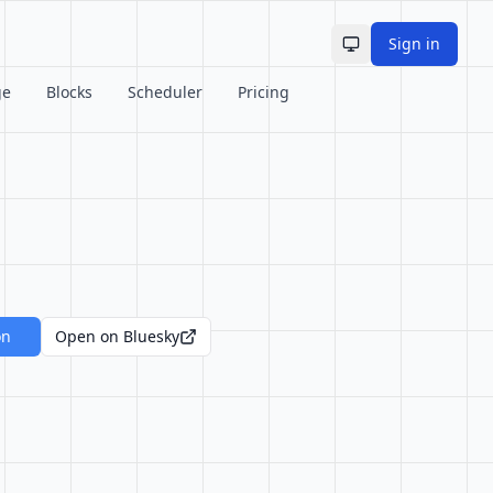
Sign in
Toggle theme
ge
Blocks
Scheduler
Pricing
on
Open on Bluesky