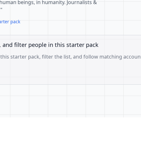
 in human beings, in humanity. Journalists &
"
arter pack
, and filter people in this starter pack
 this starter pack, filter the list, and follow matching accoun