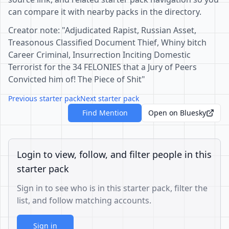
can compare it with nearby packs in the directory.
Creator note: "Adjudicated Rapist, Russian Asset,
Treasonous Classified Document Thief, Whiny bitch
Career Criminal, Insurrection Inciting Domestic
Terrorist for the 34 FELONIES that a Jury of Peers
Convicted him of! The Piece of Shit"
Previous starter pack
Next starter pack
Find Mention
Open on Bluesky
Login to view, follow, and filter people in this
starter pack
Sign in to see who is in this starter pack, filter the
list, and follow matching accounts.
Sign in