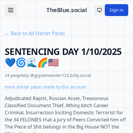
TheBlue.social
Sign in
Toggle theme
← Back to All Starter Packs
SENTENCING DAY 1/10/2025
💙🌀🌊🌈🇺🇲
24 people
by @gigialexander123.bsky.social
more starter packs made by this account
Adjudicated Rapist, Russian Asset, Treasonous
Classified Document Thief, Whiny bitch Career
Criminal, Insurrection Inciting Domestic Terrorist for
the 34 FELONIES that a Jury of Peers Convicted him of!
The Piece of Shit belongs in the Big House NOT the