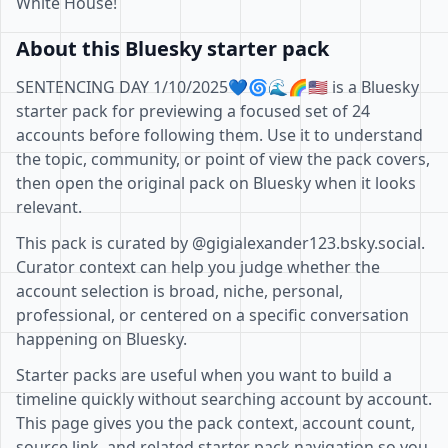
White House!
About this Bluesky starter pack
SENTENCING DAY 1/10/2025💙🌀🌊🌈🇺🇲 is a Bluesky
starter pack for previewing a focused set of 24
accounts before following them. Use it to understand
the topic, community, or point of view the pack covers,
then open the original pack on Bluesky when it looks
relevant.
This pack is curated by @gigialexander123.bsky.social.
Curator context can help you judge whether the
account selection is broad, niche, personal,
professional, or centered on a specific conversation
happening on Bluesky.
Starter packs are useful when you want to build a
timeline quickly without searching account by account.
This page gives you the pack context, account count,
source link, and related starter pack navigation so you