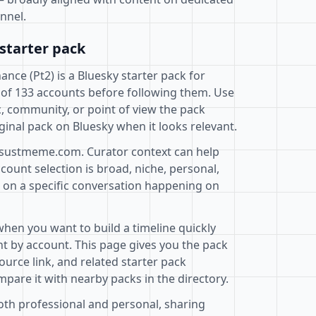
nnel.
starter pack
ce (Pt2) is a Bluesky starter pack for
 of 133 accounts before following them. Use
c, community, or point of view the pack
ginal pack on Bluesky when it looks relevant.
@sustmeme.com. Curator context can help
ount selection is broad, niche, personal,
d on a specific conversation happening on
when you want to build a timeline quickly
t by account. This page gives you the pack
ource link, and related starter pack
pare it with nearby packs in the directory.
both professional and personal, sharing