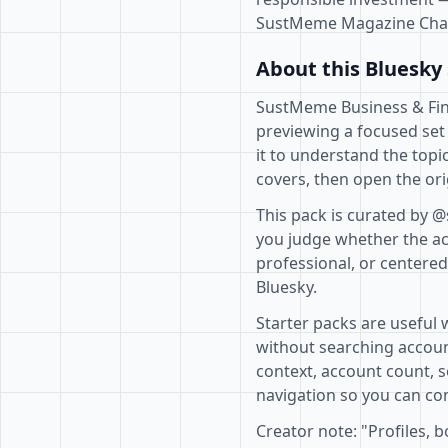
SustMeme Magazine Cha
About this Bluesky 
SustMeme Business & Finan
previewing a focused set
it to understand the topi
covers, then open the ori
This pack is curated by 
you judge whether the acc
professional, or centere
Bluesky.
Starter packs are useful 
without searching accoun
context, account count, s
navigation so you can com
Creator note: "Profiles, 