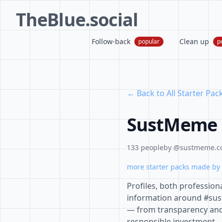
TheBlue.social
Follow-back
Clean up
popular
p
← Back to All Starter Pac
SustMeme B
133 people
by @sustmeme.
more starter packs made by 
Profiles, both profession
information around #susta
— from transparency and 
responsible investment —