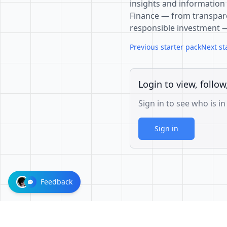
insights and information 
Finance — from transpare
responsible investment 
Previous starter pack
Next st
Login to view, follow
Sign in to see who is in
Sign in
Feedback