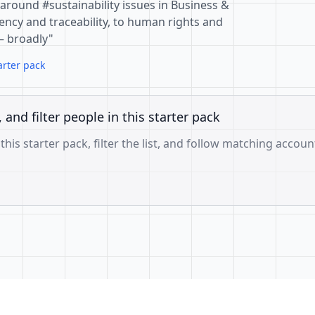
around #sustainability issues in Business &
ncy and traceability, to human rights and
— broadly"
arter pack
, and filter people in this starter pack
 this starter pack, filter the list, and follow matching accoun