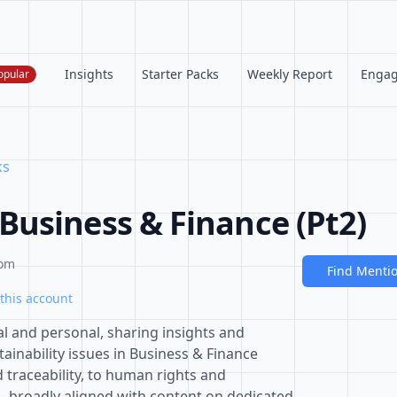
Insights
Starter Packs
Weekly Report
Enga
opular
ks
usiness & Finance (Pt2)
com
Find Menti
this account
al and personal, sharing insights and
inability issues in Business & Finance
traceability, to human rights and
 broadly aligned with content on dedicated