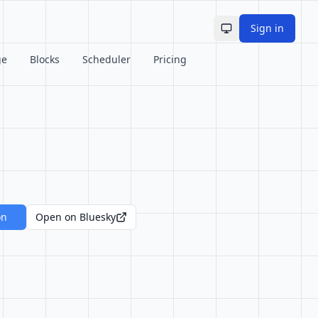
Sign in
Toggle theme
ge
Blocks
Scheduler
Pricing
on
Open on Bluesky