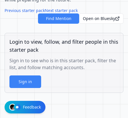
Previous starter pack
Next starter pack
Find Mention
Open on Bluesky
Login to view, follow, and filter people in this
starter pack
Sign in to see who is in this starter pack, filter the
list, and follow matching accounts.
Sign in
Feedback