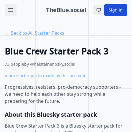
TheBlue.social
Sign in
Toggle theme
← Back to All Starter Packs
Blue Crew Starter Pack 3
73 people
by @halsteiner.bsky.social
more starter packs made by this account
Progressives, resisters, pro-democracy supporters -
we need to help each other stay strong while
preparing for the future.
About this Bluesky starter pack
Blue Crew Starter Pack 3 is a Bluesky starter pack for