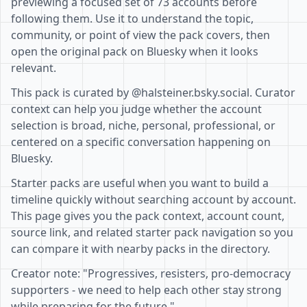
previewing a focused set of 73 accounts before
following them. Use it to understand the topic,
community, or point of view the pack covers, then
open the original pack on Bluesky when it looks
relevant.
This pack is curated by @halsteiner.bsky.social. Curator
context can help you judge whether the account
selection is broad, niche, personal, professional, or
centered on a specific conversation happening on
Bluesky.
Starter packs are useful when you want to build a
timeline quickly without searching account by account.
This page gives you the pack context, account count,
source link, and related starter pack navigation so you
can compare it with nearby packs in the directory.
Creator note: "Progressives, resisters, pro-democracy
supporters - we need to help each other stay strong
while preparing for the future."