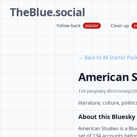
TheBlue.social
Follow-back
Clean up
popular
p
← Back to All Starter Pac
American S
134 people
by @chrismey2203
literature, culture, poli
About this Bluesky 
American Studies is a Blu
set of 134 accounts befor