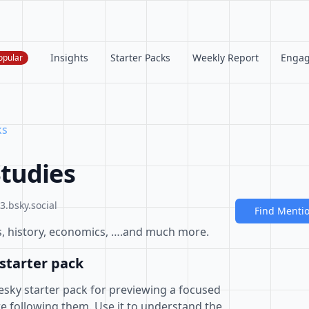
Insights
Starter Packs
Weekly Report
Enga
opular
ks
tudies
.bsky.social
Find Menti
tics, history, economics, ….and much more.
starter pack
esky starter pack for previewing a focused
e following them. Use it to understand the