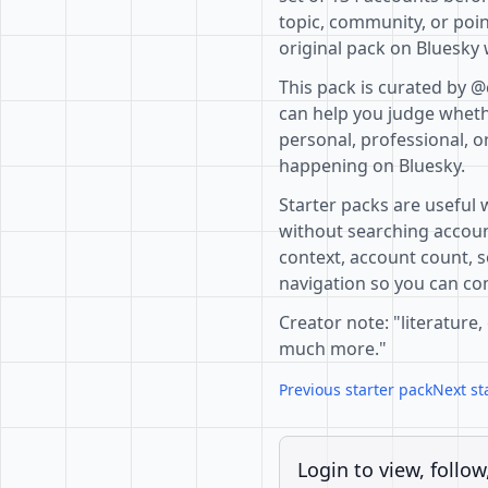
topic, community, or poin
original pack on Bluesky 
This pack is curated by 
can help you judge whethe
personal, professional, o
happening on Bluesky.
Starter packs are useful 
without searching accoun
context, account count, s
navigation so you can com
Creator note: "literature,
much more."
Previous starter pack
Next st
Login to view, follow