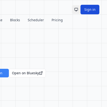
Sign in
Toggle theme
ge
Blocks
Scheduler
Pricing
on
Open on Bluesky