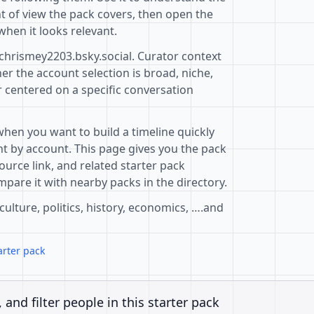
t of view the pack covers, then open the
when it looks relevant.
@chrismey2203.bsky.social. Curator context
r the account selection is broad, niche,
r centered on a specific conversation
when you want to build a timeline quickly
t by account. This page gives you the pack
ource link, and related starter pack
pare it with nearby packs in the directory.
 culture, politics, history, economics, ….and
arter pack
, and filter people in this starter pack