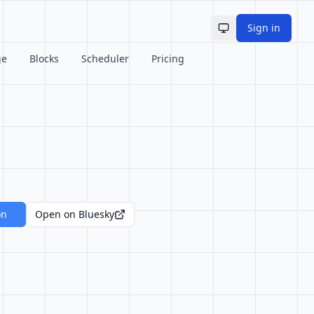
Sign in
Toggle theme
ge
Blocks
Scheduler
Pricing
on
Open on Bluesky