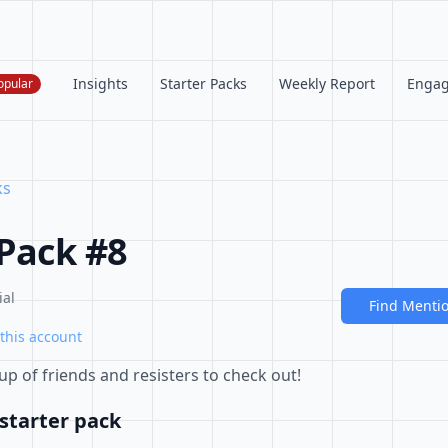
Insights
Starter Packs
Weekly Report
Enga
opular
ks
 Pack #8
ial
Find Menti
this account
p of friends and resisters to check out!
starter pack