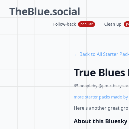
TheBlue.social
Follow-back
Clean up
popular
p
← Back to All Starter Pac
True Blues
65 people
by @jim-c.bsky.soc
more starter packs made by 
Here's another great grou
About this Bluesky 