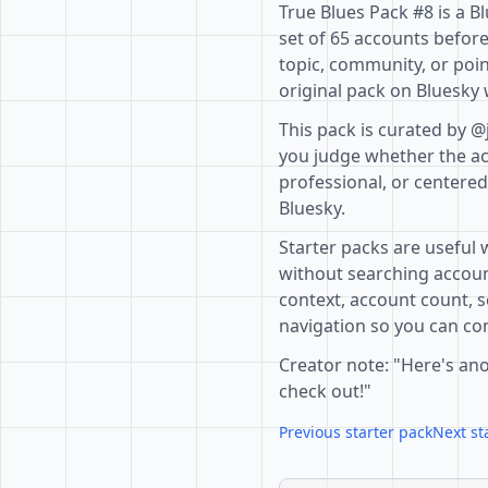
True Blues Pack #8 is a B
set of 65 accounts before
topic, community, or poin
original pack on Bluesky 
This pack is curated by @
you judge whether the acc
professional, or centere
Bluesky.
Starter packs are useful 
without searching accoun
context, account count, s
navigation so you can com
Creator note: "Here's ano
check out!"
Previous starter pack
Next st