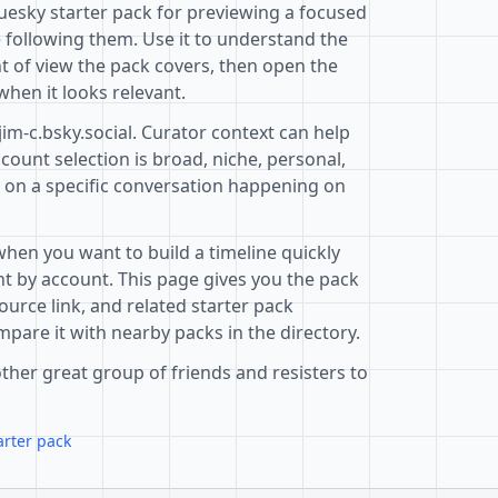
luesky starter pack for previewing a focused
 following them. Use it to understand the
t of view the pack covers, then open the
when it looks relevant.
jim-c.bsky.social. Curator context can help
ount selection is broad, niche, personal,
d on a specific conversation happening on
when you want to build a timeline quickly
t by account. This page gives you the pack
ource link, and related starter pack
pare it with nearby packs in the directory.
ther great group of friends and resisters to
arter pack