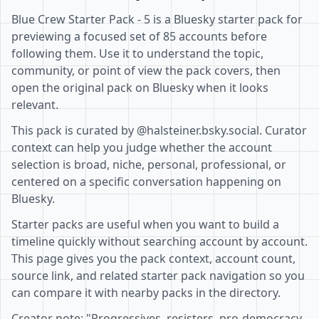
Blue Crew Starter Pack - 5 is a Bluesky starter pack for
previewing a focused set of 85 accounts before
following them. Use it to understand the topic,
community, or point of view the pack covers, then
open the original pack on Bluesky when it looks
relevant.
This pack is curated by @halsteiner.bsky.social. Curator
context can help you judge whether the account
selection is broad, niche, personal, professional, or
centered on a specific conversation happening on
Bluesky.
Starter packs are useful when you want to build a
timeline quickly without searching account by account.
This page gives you the pack context, account count,
source link, and related starter pack navigation so you
can compare it with nearby packs in the directory.
Creator note: "Progressives, resisters, pro-democracy