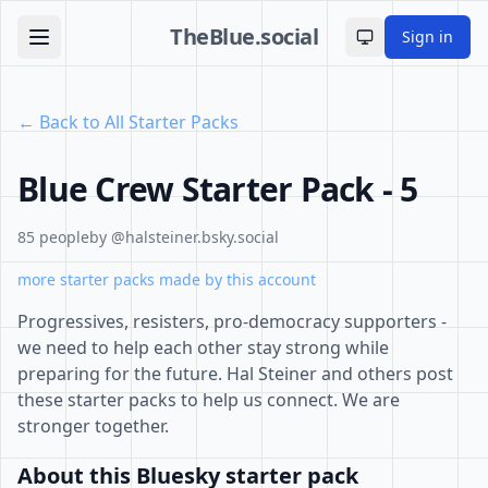
TheBlue.social
Sign in
Toggle theme
← Back to All Starter Packs
Blue Crew Starter Pack - 5
85 people
by @halsteiner.bsky.social
more starter packs made by this account
Progressives, resisters, pro-democracy supporters -
we need to help each other stay strong while
preparing for the future. Hal Steiner and others post
these starter packs to help us connect. We are
stronger together.
About this Bluesky starter pack