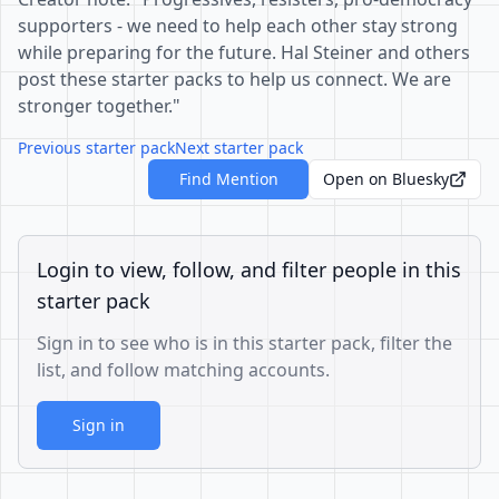
supporters - we need to help each other stay strong
while preparing for the future. Hal Steiner and others
post these starter packs to help us connect. We are
stronger together."
Previous starter pack
Next starter pack
Find Mention
Open on Bluesky
Login to view, follow, and filter people in this
starter pack
Sign in to see who is in this starter pack, filter the
list, and follow matching accounts.
Sign in