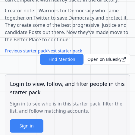
Creator note: "Warriors for Democracy who came
together on Twitter to save Democracy and protect it.
They create some of the best progressive, justice and
candidate Posts out there. Now they’ve made move to
the Better Place to continue"
Previous starter pack
Next starter pack
Find Mention
Open on Bluesky
Login to view, follow, and filter people in this
starter pack
Sign in to see who is in this starter pack, filter the
list, and follow matching accounts.
Sign in