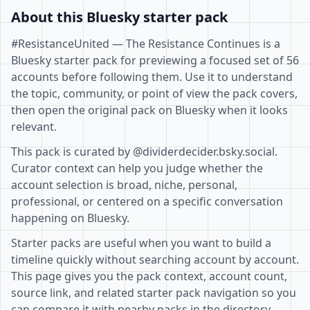
About this Bluesky starter pack
#ResistanceUnited — The Resistance Continues is a
Bluesky starter pack for previewing a focused set of 56
accounts before following them. Use it to understand
the topic, community, or point of view the pack covers,
then open the original pack on Bluesky when it looks
relevant.
This pack is curated by @dividerdecider.bsky.social.
Curator context can help you judge whether the
account selection is broad, niche, personal,
professional, or centered on a specific conversation
happening on Bluesky.
Starter packs are useful when you want to build a
timeline quickly without searching account by account.
This page gives you the pack context, account count,
source link, and related starter pack navigation so you
can compare it with nearby packs in the directory.