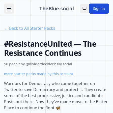
TheBlue.social
Sign in
Toggle theme
← Back to All Starter Packs
#ResistanceUnited — The
Resistance Continues
56 people
by @dividerdecider.bsky.social
more starter packs made by this account
Warriors for Democracy who came together on
Twitter to save Democracy and protect it. They create
some of the best progressive, justice and candidate
Posts out there. Now they’ve made move to the Better
Place to continue the fight 🦋