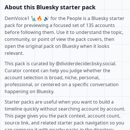
About this Bluesky starter pack
DemVoice1 🗽🔥 🔊 for the People is a Bluesky starter
pack for previewing a focused set of 135 accounts
before following them. Use it to understand the topic,
community, or point of view the pack covers, then
open the original pack on Bluesky when it looks
relevant.
This pack is curated by @dividerdecider.bsky.social.
Curator context can help you judge whether the
account selection is broad, niche, personal,
professional, or centered on a specific conversation
happening on Bluesky.
Starter packs are useful when you want to build a
timeline quickly without searching account by account.
This page gives you the pack context, account count,
source link, and related starter pack navigation so you
can compare it with nearby packs in the directory.