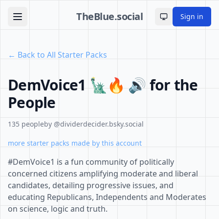
TheBlue.social
Sign in
Toggle theme
← Back to All Starter Packs
DemVoice1 🗽🔥 🔊 for the
People
135 people
by @dividerdecider.bsky.social
more starter packs made by this account
#DemVoice1 is a fun community of politically
concerned citizens amplifying moderate and liberal
candidates, detailing progressive issues, and
educating Republicans, Independents and Moderates
on science, logic and truth.