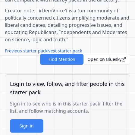
Creator note: "#DemVoice1 is a fun community of
politically concerned citizens amplifying moderate and
liberal candidates, detailing progressive issues, and
educating Republicans, Independents and Moderates
on science, logic and truth."
Previous starter pack
Next starter pack
Find Mention
Open on Bluesky
Login to view, follow, and filter people in this
starter pack
Sign in to see who is in this starter pack, filter the
list, and follow matching accounts.
Sign in