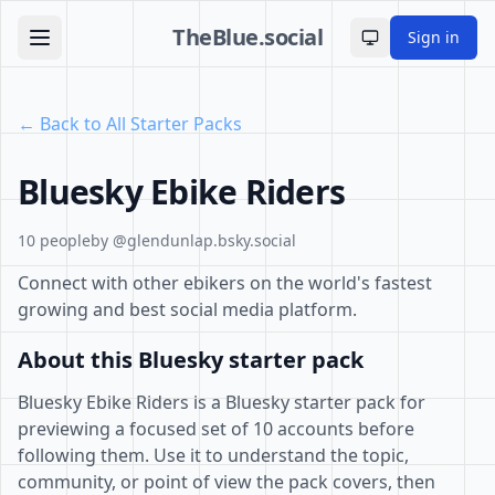
TheBlue.social
Sign in
Toggle theme
← Back to All Starter Packs
Bluesky Ebike Riders
10 people
by @glendunlap.bsky.social
Connect with other ebikers on the world's fastest
growing and best social media platform.
About this Bluesky starter pack
Bluesky Ebike Riders is a Bluesky starter pack for
previewing a focused set of 10 accounts before
following them. Use it to understand the topic,
community, or point of view the pack covers, then