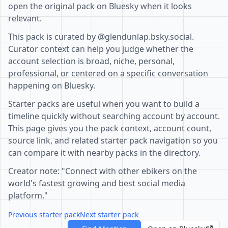
open the original pack on Bluesky when it looks
relevant.
This pack is curated by @glendunlap.bsky.social.
Curator context can help you judge whether the
account selection is broad, niche, personal,
professional, or centered on a specific conversation
happening on Bluesky.
Starter packs are useful when you want to build a
timeline quickly without searching account by account.
This page gives you the pack context, account count,
source link, and related starter pack navigation so you
can compare it with nearby packs in the directory.
Creator note: "Connect with other ebikers on the
world's fastest growing and best social media
platform."
Previous starter pack
Next starter pack