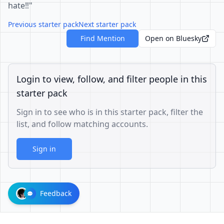
hate‼️"
Previous starter pack
Next starter pack
Find Mention
Open on Bluesky
Login to view, follow, and filter people in this
starter pack
Sign in to see who is in this starter pack, filter the
list, and follow matching accounts.
Sign in
Feedback