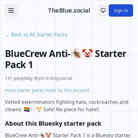
TheBlue.social
Sign in
Toggle theme
← Back to All Starter Packs
BlueCrew Anti-🪳🤡 Starter
Pack 1
131 people
by @qm-b.bsky.social
more starter packs made by this account
Vetted exterminators fighting hate, cockroaches and
clowns. 🏳️‍🌈🏳️‍⚧️ Safe! No place for hate‼️
About this Bluesky starter pack
BlueCrew Anti-🪳🤡 Starter Pack 1 is a Bluesky starter