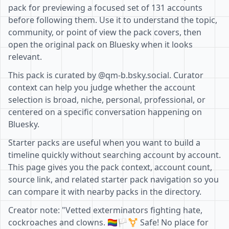
pack for previewing a focused set of 131 accounts
before following them. Use it to understand the topic,
community, or point of view the pack covers, then
open the original pack on Bluesky when it looks
relevant.
This pack is curated by @qm-b.bsky.social. Curator
context can help you judge whether the account
selection is broad, niche, personal, professional, or
centered on a specific conversation happening on
Bluesky.
Starter packs are useful when you want to build a
timeline quickly without searching account by account.
This page gives you the pack context, account count,
source link, and related starter pack navigation so you
can compare it with nearby packs in the directory.
Creator note: "Vetted exterminators fighting hate,
cockroaches and clowns. 🏳️‍🌈🏳️‍⚧️ Safe! No place for