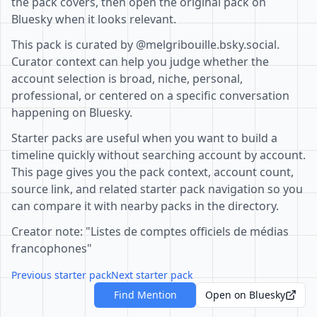
the pack covers, then open the original pack on
Bluesky when it looks relevant.
This pack is curated by @melgribouille.bsky.social.
Curator context can help you judge whether the
account selection is broad, niche, personal,
professional, or centered on a specific conversation
happening on Bluesky.
Starter packs are useful when you want to build a
timeline quickly without searching account by account.
This page gives you the pack context, account count,
source link, and related starter pack navigation so you
can compare it with nearby packs in the directory.
Creator note: "Listes de comptes officiels de médias
francophones"
Previous starter pack
Next starter pack
Find Mention
Open on Bluesky