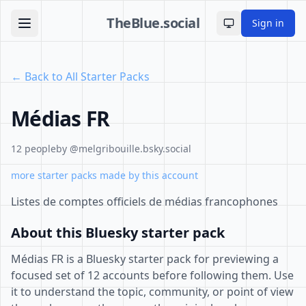
TheBlue.social
Sign in
Toggle theme
← Back to All Starter Packs
Médias FR
12 people
by @melgribouille.bsky.social
more starter packs made by this account
Listes de comptes officiels de médias francophones
About this Bluesky starter pack
Médias FR is a Bluesky starter pack for previewing a
focused set of 12 accounts before following them. Use
it to understand the topic, community, or point of view