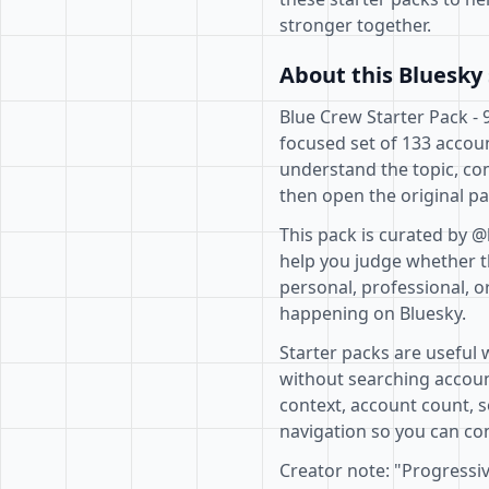
stronger together.
About this Bluesky 
Blue Crew Starter Pack - 
focused set of 133 accoun
understand the topic, co
then open the original pa
This pack is curated by @
help you judge whether th
personal, professional, o
happening on Bluesky.
Starter packs are useful 
without searching accoun
context, account count, s
navigation so you can com
Creator note: "Progressi