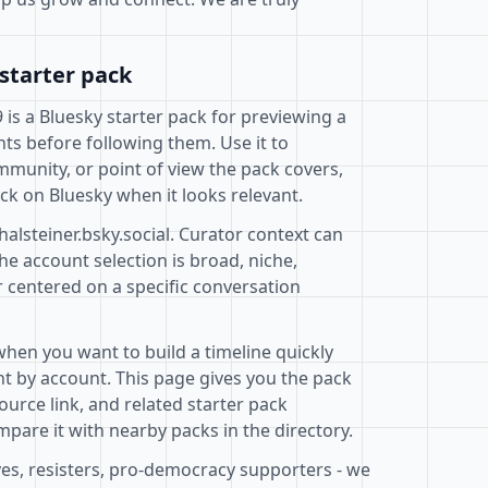
starter pack
9 is a Bluesky starter pack for previewing a
ts before following them. Use it to
mmunity, or point of view the pack covers,
ck on Bluesky when it looks relevant.
halsteiner.bsky.social. Curator context can
e account selection is broad, niche,
r centered on a specific conversation
when you want to build a timeline quickly
t by account. This page gives you the pack
ource link, and related starter pack
pare it with nearby packs in the directory.
ves, resisters, pro-democracy supporters - we