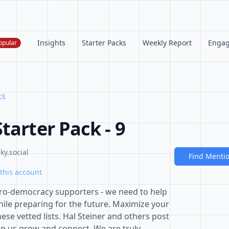
Insights
Starter Packs
Weekly Report
Enga
opular
ks
tarter Pack - 9
ky.social
Find Menti
this account
 pro-democracy supporters - we need to help
hile preparing for the future. Maximize your
ese vetted lists. Hal Steiner and others post
lp us grow and connect. We are truly