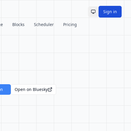
Sign in
Toggle theme
ge
Blocks
Scheduler
Pricing
on
Open on Bluesky