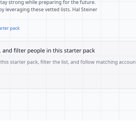
tay strong while preparing for the future.
 leveraging these vetted lists. Hal Steiner
arter pack
, and filter people in this starter pack
 this starter pack, filter the list, and follow matching accoun