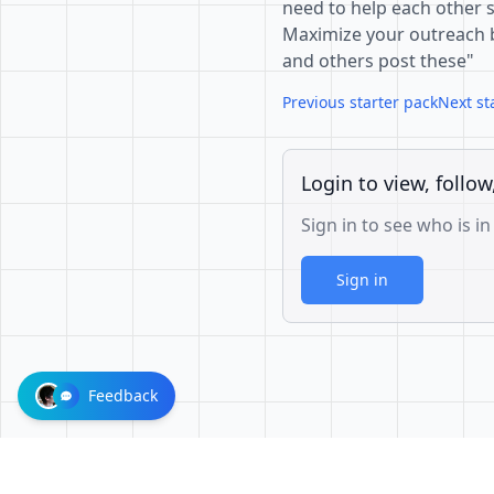
need to help each other s
Maximize your outreach by
and others post these"
Previous starter pack
Next st
Login to view, follow
Sign in to see who is in
Sign in
Feedback