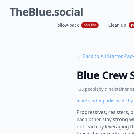
TheBlue.social
Follow-back
Clean up
popular
p
← Back to All Starter Pac
Blue Crew S
133 people
by @halsteiner.bs
more starter packs made by 
Progressives, resisters,
each other stay strong w
outreach by leveraging th
these starter packs to he