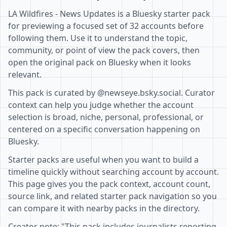
LA Wildfires - News Updates is a Bluesky starter pack
for previewing a focused set of 32 accounts before
following them. Use it to understand the topic,
community, or point of view the pack covers, then
open the original pack on Bluesky when it looks
relevant.
This pack is curated by @newseye.bsky.social. Curator
context can help you judge whether the account
selection is broad, niche, personal, professional, or
centered on a specific conversation happening on
Bluesky.
Starter packs are useful when you want to build a
timeline quickly without searching account by account.
This page gives you the pack context, account count,
source link, and related starter pack navigation so you
can compare it with nearby packs in the directory.
Creator note: "This pack includes journalists reporting