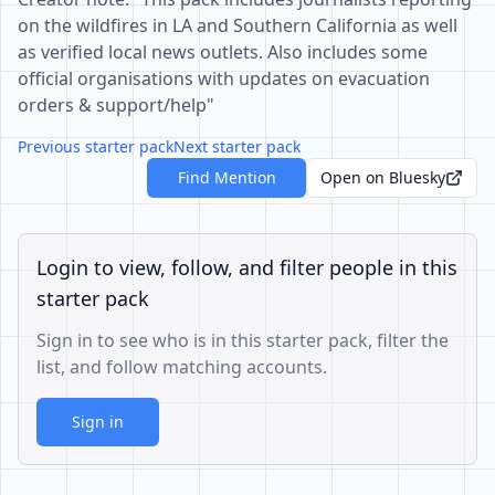
on the wildfires in LA and Southern California as well
as verified local news outlets. Also includes some
official organisations with updates on evacuation
orders & support/help"
Previous starter pack
Next starter pack
Find Mention
Open on Bluesky
Login to view, follow, and filter people in this
starter pack
Sign in to see who is in this starter pack, filter the
list, and follow matching accounts.
Sign in