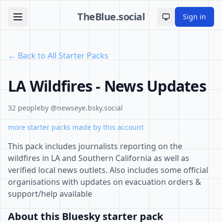
TheBlue.social
Sign in
Toggle theme
← Back to All Starter Packs
LA Wildfires - News Updates
32 people
by @newseye.bsky.social
more starter packs made by this account
This pack includes journalists reporting on the
wildfires in LA and Southern California as well as
verified local news outlets. Also includes some official
organisations with updates on evacuation orders &
support/help available
About this Bluesky starter pack