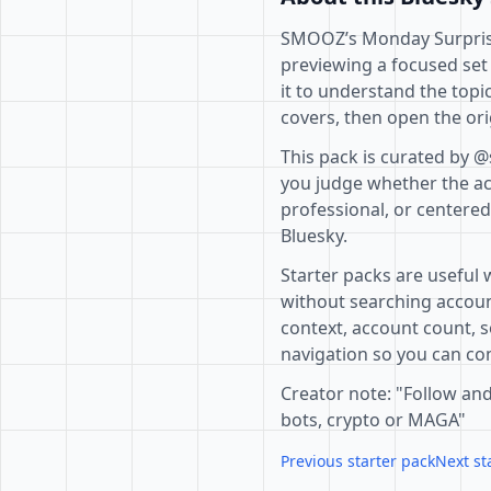
SMOOZ’s Monday Surprise 
previewing a focused set
it to understand the topi
covers, then open the ori
This pack is curated by 
you judge whether the acc
professional, or centere
Bluesky.
Starter packs are useful 
without searching accoun
context, account count, s
navigation so you can com
Creator note: "Follow and
bots, crypto or MAGA"
Previous starter pack
Next st