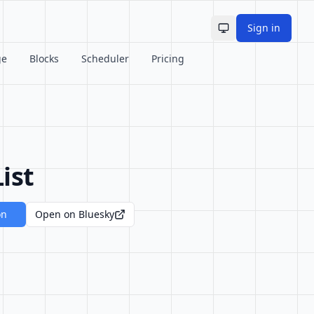
Sign in
Toggle theme
ge
Blocks
Scheduler
Pricing
ist
on
Open on Bluesky