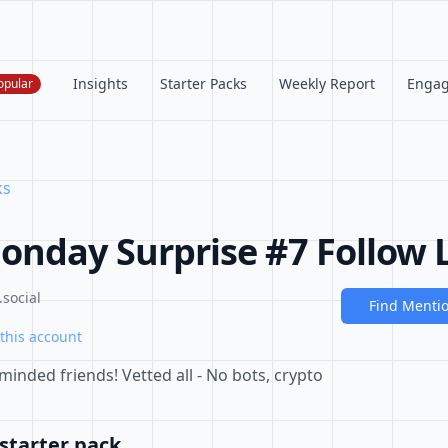
Insights
Starter Packs
Weekly Report
Enga
opular
ks
nday Surprise #7 Follow L
social
Find Menti
this account
minded friends! Vetted all - No bots, crypto
starter pack