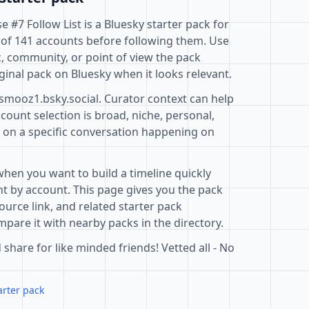
#7 Follow List is a Bluesky starter pack for
 of 141 accounts before following them. Use
c, community, or point of view the pack
ginal pack on Bluesky when it looks relevant.
@smooz1.bsky.social. Curator context can help
ount selection is broad, niche, personal,
d on a specific conversation happening on
when you want to build a timeline quickly
t by account. This page gives you the pack
ource link, and related starter pack
pare it with nearby packs in the directory.
 share for like minded friends! Vetted all - No
arter pack