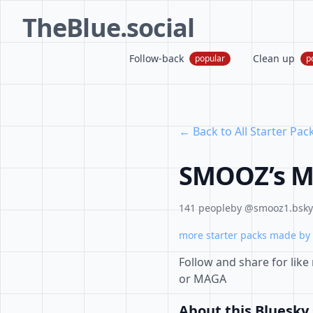
TheBlue.social
Follow-back
Clean up
popular
p
← Back to All Starter Pac
SMOOZ’s Mo
141 people
by @smooz1.bsky.
more starter packs made by 
Follow and share for like 
or MAGA
About this Bluesky 