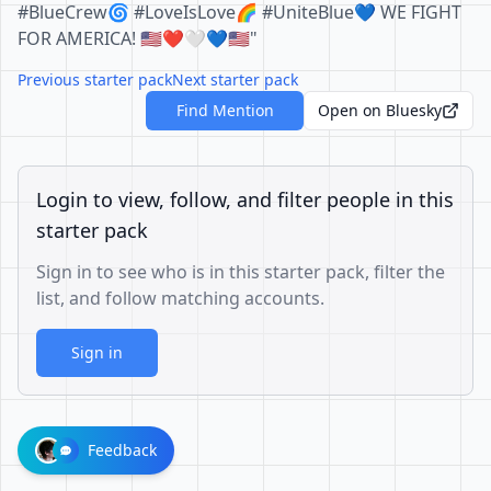
#BlueCrew🌀 #LoveIsLove🌈 #UniteBlue💙 WE FIGHT
FOR AMERICA! 🇺🇲❤️🤍💙🇺🇲"
Previous starter pack
Next starter pack
Find Mention
Open on Bluesky
Login to view, follow, and filter people in this
starter pack
Sign in to see who is in this starter pack, filter the
list, and follow matching accounts.
Sign in
Feedback