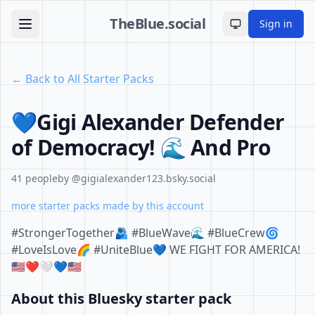
TheBlue.social
Sign in
Toggle theme
← Back to All Starter Packs
💙Gigi Alexander Defender
of Democracy! 🌊 And Pro
41 people
by @gigialexander123.bsky.social
more starter packs made by this account
#StrongerTogether🫂 #BlueWave🌊 #BlueCrew🌀
#LoveIsLove🌈 #UniteBlue💙 WE FIGHT FOR AMERICA!
🇺🇲❤️🤍💙🇺🇲
About this Bluesky starter pack