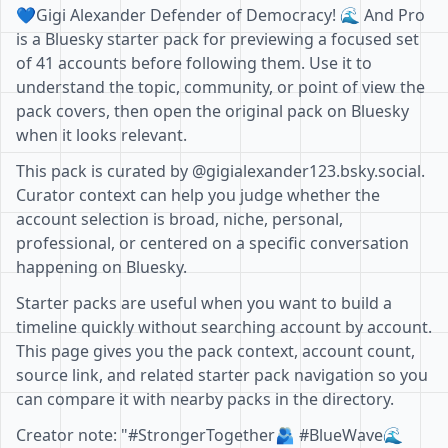
💙Gigi Alexander Defender of Democracy! 🌊 And Pro
is a Bluesky starter pack for previewing a focused set
of 41 accounts before following them. Use it to
understand the topic, community, or point of view the
pack covers, then open the original pack on Bluesky
when it looks relevant.
This pack is curated by @gigialexander123.bsky.social.
Curator context can help you judge whether the
account selection is broad, niche, personal,
professional, or centered on a specific conversation
happening on Bluesky.
Starter packs are useful when you want to build a
timeline quickly without searching account by account.
This page gives you the pack context, account count,
source link, and related starter pack navigation so you
can compare it with nearby packs in the directory.
Creator note: "#StrongerTogether🫂 #BlueWave🌊