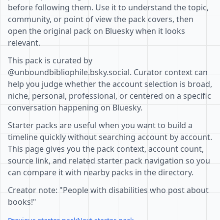
before following them. Use it to understand the topic,
community, or point of view the pack covers, then
open the original pack on Bluesky when it looks
relevant.
This pack is curated by
@unboundbibliophile.bsky.social. Curator context can
help you judge whether the account selection is broad,
niche, personal, professional, or centered on a specific
conversation happening on Bluesky.
Starter packs are useful when you want to build a
timeline quickly without searching account by account.
This page gives you the pack context, account count,
source link, and related starter pack navigation so you
can compare it with nearby packs in the directory.
Creator note: "People with disabilities who post about
books!"