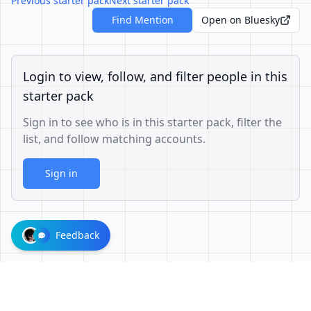
Previous starter pack
Next starter pack
Find Mention
Open on Bluesky
Login to view, follow, and filter people in this
starter pack
Sign in to see who is in this starter pack, filter the
list, and follow matching accounts.
Sign in
Feedback