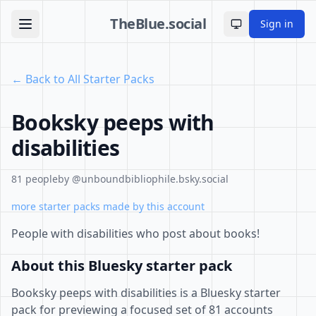
TheBlue.social
Sign in
Toggle theme
← Back to All Starter Packs
Booksky peeps with
disabilities
81 people
by @unboundbibliophile.bsky.social
more starter packs made by this account
People with disabilities who post about books!
About this Bluesky starter pack
Booksky peeps with disabilities is a Bluesky starter
pack for previewing a focused set of 81 accounts