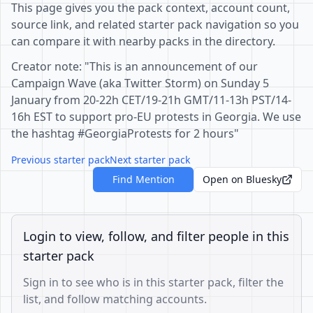
This page gives you the pack context, account count,
source link, and related starter pack navigation so you
can compare it with nearby packs in the directory.
Creator note: "This is an announcement of our
Campaign Wave (aka Twitter Storm) on Sunday 5
January from 20-22h CET/19-21h GMT/11-13h PST/14-
16h EST to support pro-EU protests in Georgia. We use
the hashtag #GeorgiaProtests for 2 hours"
Previous starter pack
Next starter pack
Find Mention
Open on Bluesky
Login to view, follow, and filter people in this
starter pack
Sign in to see who is in this starter pack, filter the
list, and follow matching accounts.