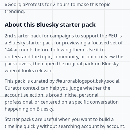
#GeorgiaProtests for 2 hours to make this topic
trending.
About this Bluesky starter pack
2nd starter pack for campaigns to support the #EU is
a Bluesky starter pack for previewing a focused set of
144 accounts before following them. Use it to
understand the topic, community, or point of view the
pack covers, then open the original pack on Bluesky
when it looks relevant.
This pack is curated by @aurorablogspot.bsky.social.
Curator context can help you judge whether the
account selection is broad, niche, personal,
professional, or centered on a specific conversation
happening on Bluesky.
Starter packs are useful when you want to build a
timeline quickly without searching account by account.