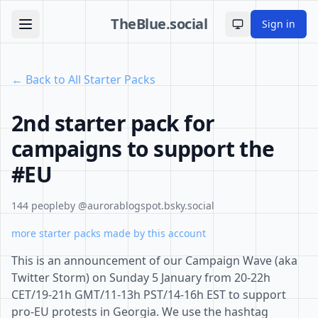
TheBlue.social
Sign in
Toggle theme
← Back to All Starter Packs
2nd starter pack for
campaigns to support the
#EU
144 people
by @aurorablogspot.bsky.social
more starter packs made by this account
This is an announcement of our Campaign Wave (aka
Twitter Storm) on Sunday 5 January from 20-22h
CET/19-21h GMT/11-13h PST/14-16h EST to support
pro-EU protests in Georgia. We use the hashtag