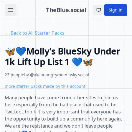
TheBlue.social
Sign in
Toggle theme
← Back to All Starter Packs
🦋💙Molly's BlueSky Under
1k Lift Up List 1 💙🦋
23 people
by @akaanangrymom.bsky.social
more starter packs made by this account
Many people have come from other sites to join us
here especially from the bad place that used to be
Twitter. I think it is very important that everyone has
the opportunity to build up a community here again.
We are the resistance and we don't leave people