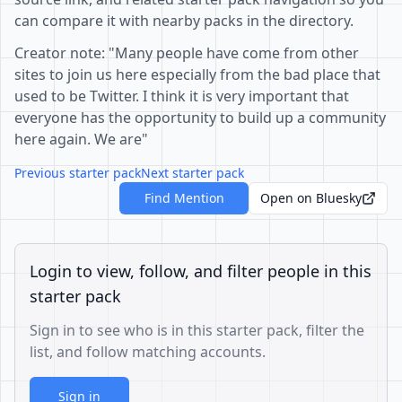
can compare it with nearby packs in the directory.
Creator note: "Many people have come from other
sites to join us here especially from the bad place that
used to be Twitter. I think it is very important that
everyone has the opportunity to build up a community
here again. We are"
Previous starter pack
Next starter pack
Find Mention
Open on Bluesky
Login to view, follow, and filter people in this
starter pack
Sign in to see who is in this starter pack, filter the
list, and follow matching accounts.
Sign in