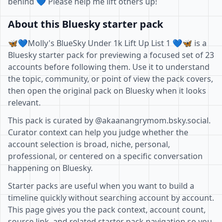
behind 💙 Please help me lift others up!
About this Bluesky starter pack
🦋💙Molly's BlueSky Under 1k Lift Up List 1 💙🦋 is a
Bluesky starter pack for previewing a focused set of 23
accounts before following them. Use it to understand
the topic, community, or point of view the pack covers,
then open the original pack on Bluesky when it looks
relevant.
This pack is curated by @akaanangrymom.bsky.social.
Curator context can help you judge whether the
account selection is broad, niche, personal,
professional, or centered on a specific conversation
happening on Bluesky.
Starter packs are useful when you want to build a
timeline quickly without searching account by account.
This page gives you the pack context, account count,
source link, and related starter pack navigation so you