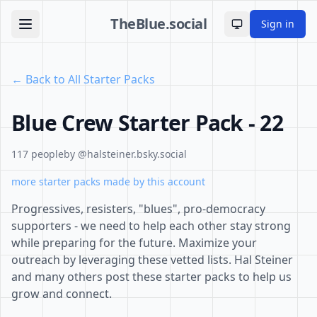
TheBlue.social
Sign in
Toggle theme
← Back to All Starter Packs
Blue Crew Starter Pack - 22
117 people
by @halsteiner.bsky.social
more starter packs made by this account
Progressives, resisters, "blues", pro-democracy
supporters - we need to help each other stay strong
while preparing for the future. Maximize your
outreach by leveraging these vetted lists. Hal Steiner
and many others post these starter packs to help us
grow and connect.