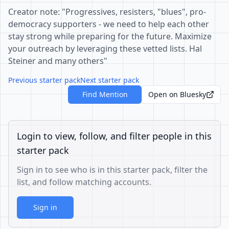
Creator note: "Progressives, resisters, "blues", pro-
democracy supporters - we need to help each other
stay strong while preparing for the future. Maximize
your outreach by leveraging these vetted lists. Hal
Steiner and many others"
Previous starter pack
Next starter pack
Find Mention
Open on Bluesky
Login to view, follow, and filter people in this
starter pack
Sign in to see who is in this starter pack, filter the
list, and follow matching accounts.
Sign in