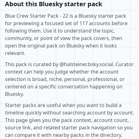
About this Bluesky starter pack
Blue Crew Starter Pack - 22 is a Bluesky starter pack
for previewing a focused set of 117 accounts before
following them. Use it to understand the topic,
community, or point of view the pack covers, then
open the original pack on Bluesky when it looks
relevant.
This pack is curated by @halsteiner.bsky.social. Curator
context can help you judge whether the account
selection is broad, niche, personal, professional, or
centered on a specific conversation happening on
Bluesky.
Starter packs are useful when you want to build a
timeline quickly without searching account by account.
This page gives you the pack context, account count,
source link, and related starter pack navigation so you
can compare it with nearby packs in the directory.