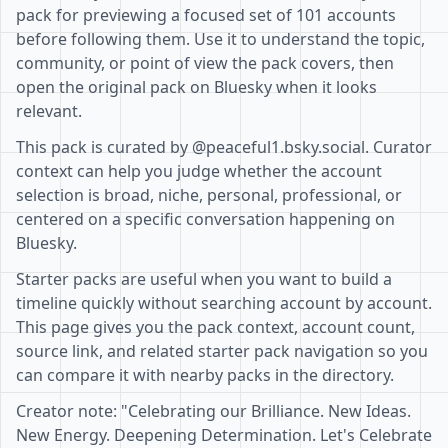
pack for previewing a focused set of 101 accounts
before following them. Use it to understand the topic,
community, or point of view the pack covers, then
open the original pack on Bluesky when it looks
relevant.
This pack is curated by @peaceful1.bsky.social. Curator
context can help you judge whether the account
selection is broad, niche, personal, professional, or
centered on a specific conversation happening on
Bluesky.
Starter packs are useful when you want to build a
timeline quickly without searching account by account.
This page gives you the pack context, account count,
source link, and related starter pack navigation so you
can compare it with nearby packs in the directory.
Creator note: "Celebrating our Brilliance. New Ideas.
New Energy. Deepening Determination. Let's Celebrate