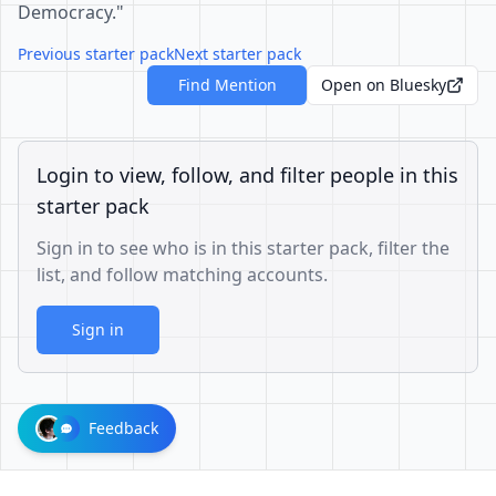
Democracy."
Previous starter pack
Next starter pack
Find Mention
Open on Bluesky
Login to view, follow, and filter people in this
starter pack
Sign in to see who is in this starter pack, filter the
list, and follow matching accounts.
Sign in
Feedback