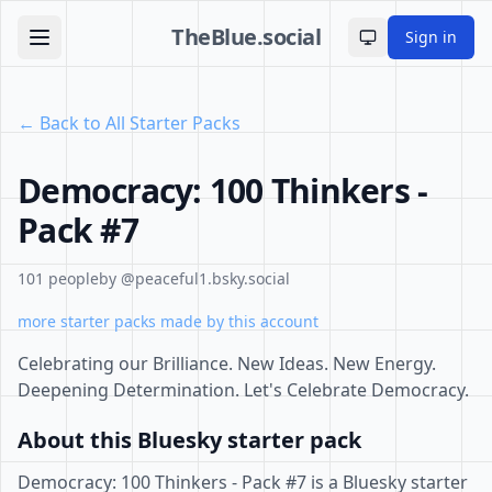
TheBlue.social
Sign in
Toggle theme
← Back to All Starter Packs
Democracy: 100 Thinkers -
Pack #7
101 people
by @peaceful1.bsky.social
more starter packs made by this account
Celebrating our Brilliance. New Ideas. New Energy.
Deepening Determination. Let's Celebrate Democracy.
About this Bluesky starter pack
Democracy: 100 Thinkers - Pack #7 is a Bluesky starter