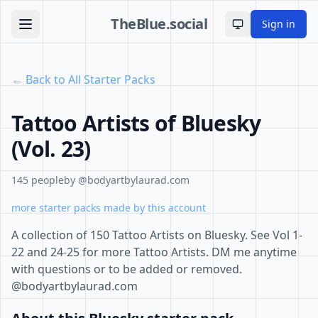
TheBlue.social
Sign in
Toggle theme
← Back to All Starter Packs
Tattoo Artists of Bluesky
(Vol. 23)
145 people
by @bodyartbylaurad.com
more starter packs made by this account
A collection of 150 Tattoo Artists on Bluesky. See Vol 1-
22 and 24-25 for more Tattoo Artists. DM me anytime
with questions or to be added or removed.
@bodyartbylaurad.com