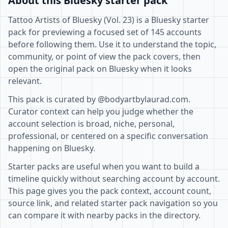
About this Bluesky starter pack
Tattoo Artists of Bluesky (Vol. 23) is a Bluesky starter
pack for previewing a focused set of 145 accounts
before following them. Use it to understand the topic,
community, or point of view the pack covers, then
open the original pack on Bluesky when it looks
relevant.
This pack is curated by @bodyartbylaurad.com.
Curator context can help you judge whether the
account selection is broad, niche, personal,
professional, or centered on a specific conversation
happening on Bluesky.
Starter packs are useful when you want to build a
timeline quickly without searching account by account.
This page gives you the pack context, account count,
source link, and related starter pack navigation so you
can compare it with nearby packs in the directory.