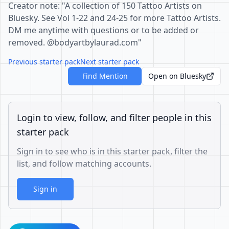
Creator note: "A collection of 150 Tattoo Artists on
Bluesky. See Vol 1-22 and 24-25 for more Tattoo Artists.
DM me anytime with questions or to be added or
removed. @bodyartbylaurad.com"
Previous starter pack
Next starter pack
Find Mention
Open on Bluesky
Login to view, follow, and filter people in this
starter pack
Sign in to see who is in this starter pack, filter the
list, and follow matching accounts.
Sign in