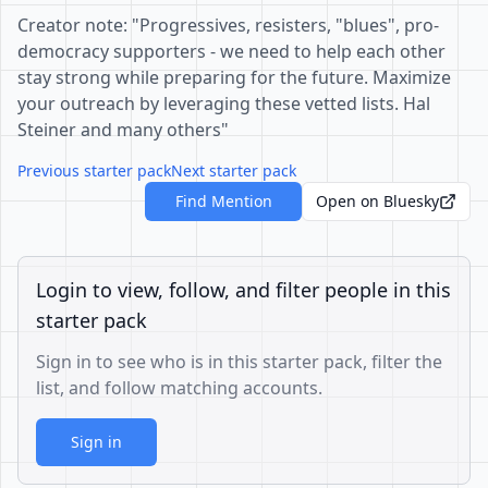
Creator note: "Progressives, resisters, "blues", pro-
democracy supporters - we need to help each other
stay strong while preparing for the future. Maximize
your outreach by leveraging these vetted lists. Hal
Steiner and many others"
Previous starter pack
Next starter pack
Find Mention
Open on Bluesky
Login to view, follow, and filter people in this
starter pack
Sign in to see who is in this starter pack, filter the
list, and follow matching accounts.
Sign in