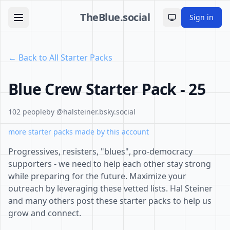
TheBlue.social
Sign in
Toggle theme
← Back to All Starter Packs
Blue Crew Starter Pack - 25
102 people
by @halsteiner.bsky.social
more starter packs made by this account
Progressives, resisters, "blues", pro-democracy
supporters - we need to help each other stay strong
while preparing for the future. Maximize your
outreach by leveraging these vetted lists. Hal Steiner
and many others post these starter packs to help us
grow and connect.