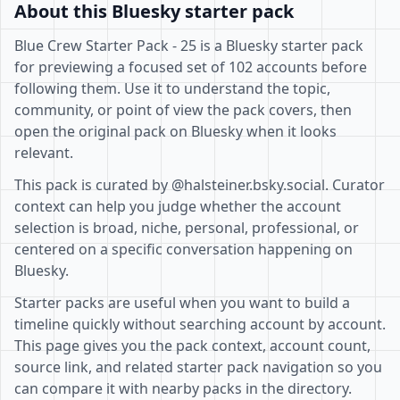
About this Bluesky starter pack
Blue Crew Starter Pack - 25 is a Bluesky starter pack
for previewing a focused set of 102 accounts before
following them. Use it to understand the topic,
community, or point of view the pack covers, then
open the original pack on Bluesky when it looks
relevant.
This pack is curated by @halsteiner.bsky.social. Curator
context can help you judge whether the account
selection is broad, niche, personal, professional, or
centered on a specific conversation happening on
Bluesky.
Starter packs are useful when you want to build a
timeline quickly without searching account by account.
This page gives you the pack context, account count,
source link, and related starter pack navigation so you
can compare it with nearby packs in the directory.