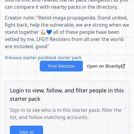
can compare it with nearby packs in the directory.
Creator note: "Resist maga propaganda. Stand united,
fight back, help the vulnerable, we are strong when we
stand together 💪🏼💙 all of these people have been
vetted by me, LFG!!! Resisters from all over the world
are included, good"
Previous starter pack
Next starter pack
Find Mention
Open on Bluesky
Login to view, follow, and filter people in this
starter pack
Sign in to see who is in this starter pack, filter the
list, and follow matching accounts.
Sign in