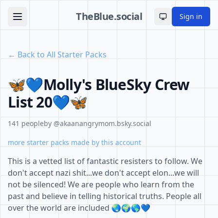
TheBlue.social
Sign in
Toggle theme
← Back to All Starter Packs
🦋💙Molly's BlueSky Crew
List 20💙🦋
141 people
by @akaanangrymom.bsky.social
more starter packs made by this account
This is a vetted list of fantastic resisters to follow. We
don't accept nazi shit...we don't accept elon...we will
not be silenced! We are people who learn from the
past and believe in telling historical truths. People all
over the world are included 🌏🌍🌎💙