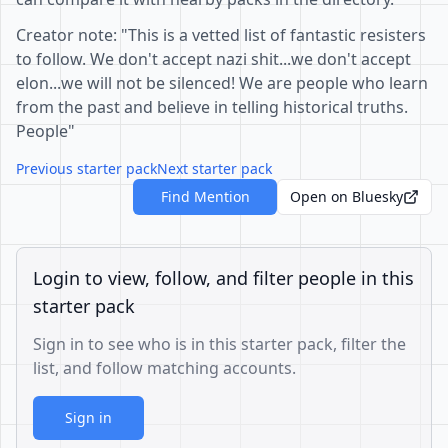
Creator note: "This is a vetted list of fantastic resisters
to follow. We don't accept nazi shit...we don't accept
elon...we will not be silenced! We are people who learn
from the past and believe in telling historical truths.
People"
Previous starter pack
Next starter pack
Find Mention
Open on Bluesky
Login to view, follow, and filter people in this
starter pack
Sign in to see who is in this starter pack, filter the
list, and follow matching accounts.
Sign in