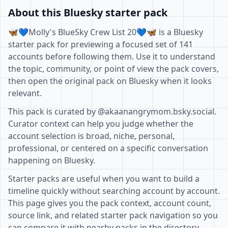
About this Bluesky starter pack
🦋💙Molly's BlueSky Crew List 20💙🦋 is a Bluesky
starter pack for previewing a focused set of 141
accounts before following them. Use it to understand
the topic, community, or point of view the pack covers,
then open the original pack on Bluesky when it looks
relevant.
This pack is curated by @akaanangrymom.bsky.social.
Curator context can help you judge whether the
account selection is broad, niche, personal,
professional, or centered on a specific conversation
happening on Bluesky.
Starter packs are useful when you want to build a
timeline quickly without searching account by account.
This page gives you the pack context, account count,
source link, and related starter pack navigation so you
can compare it with nearby packs in the directory.