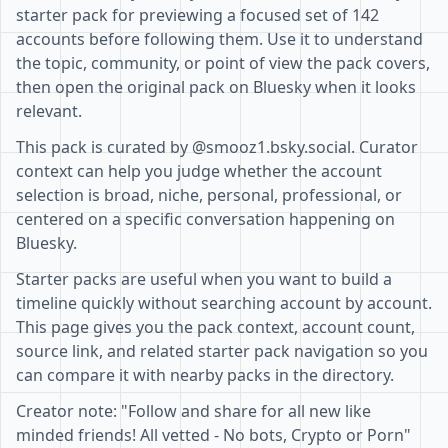
starter pack for previewing a focused set of 142
accounts before following them. Use it to understand
the topic, community, or point of view the pack covers,
then open the original pack on Bluesky when it looks
relevant.
This pack is curated by @smooz1.bsky.social. Curator
context can help you judge whether the account
selection is broad, niche, personal, professional, or
centered on a specific conversation happening on
Bluesky.
Starter packs are useful when you want to build a
timeline quickly without searching account by account.
This page gives you the pack context, account count,
source link, and related starter pack navigation so you
can compare it with nearby packs in the directory.
Creator note: "Follow and share for all new like
minded friends! All vetted - No bots, Crypto or Porn"