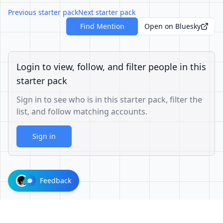
Previous starter pack
Next starter pack
Find Mention
Open on Bluesky
Login to view, follow, and filter people in this
starter pack
Sign in to see who is in this starter pack, filter the
list, and follow matching accounts.
Sign in
Feedback