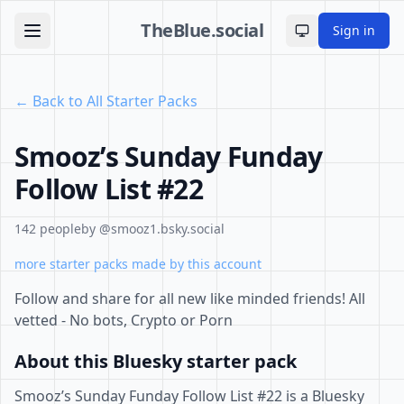
TheBlue.social
Sign in
Toggle theme
← Back to All Starter Packs
Smooz’s Sunday Funday
Follow List #22
142 people
by @smooz1.bsky.social
more starter packs made by this account
Follow and share for all new like minded friends! All
vetted - No bots, Crypto or Porn
About this Bluesky starter pack
Smooz’s Sunday Funday Follow List #22 is a Bluesky