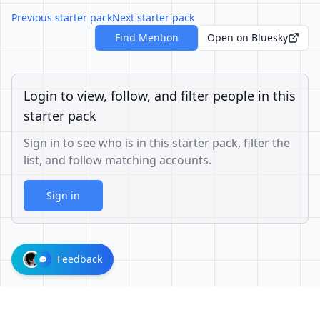
Previous starter pack
Next starter pack
Find Mention
Open on Bluesky
Login to view, follow, and filter people in this
starter pack
Sign in to see who is in this starter pack, filter the
list, and follow matching accounts.
Sign in
Feedback