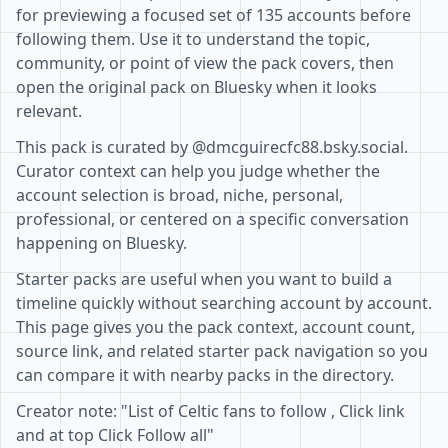
for previewing a focused set of 135 accounts before
following them. Use it to understand the topic,
community, or point of view the pack covers, then
open the original pack on Bluesky when it looks
relevant.
This pack is curated by @dmcguirecfc88.bsky.social.
Curator context can help you judge whether the
account selection is broad, niche, personal,
professional, or centered on a specific conversation
happening on Bluesky.
Starter packs are useful when you want to build a
timeline quickly without searching account by account.
This page gives you the pack context, account count,
source link, and related starter pack navigation so you
can compare it with nearby packs in the directory.
Creator note: "List of Celtic fans to follow , Click link
and at top Click Follow all"