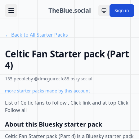
TheBlue.social
Sign in
Toggle theme
← Back to All Starter Packs
Celtic Fan Starter pack (Part
4)
135 people
by @dmcguirecfc88.bsky.social
more starter packs made by this account
List of Celtic fans to follow , Click link and at top Click
Follow all
About this Bluesky starter pack
Celtic Fan Starter pack (Part 4) is a Bluesky starter pack