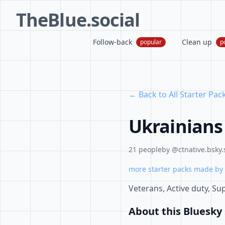
TheBlue.social
Follow-back
Clean up
popular
p
← Back to All Starter Pac
Ukrainians
21 people
by @ctnative.bsky.
more starter packs made by 
Veterans, Active duty, Supp
About this Bluesky 