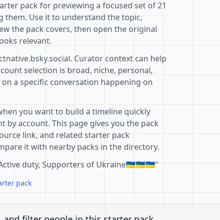
tarter pack for previewing a focused set of 21
 them. Use it to understand the topic,
ew the pack covers, then open the original
ooks relevant.
ctnative.bsky.social. Curator context can help
ount selection is broad, niche, personal,
d on a specific conversation happening on
when you want to build a timeline quickly
t by account. This page gives you the pack
ource link, and related starter pack
pare it with nearby packs in the directory.
ctive duty, Supporters of Ukraine🇺🇦🇺🇦🇺🇦"
arter pack
, and filter people in this starter pack