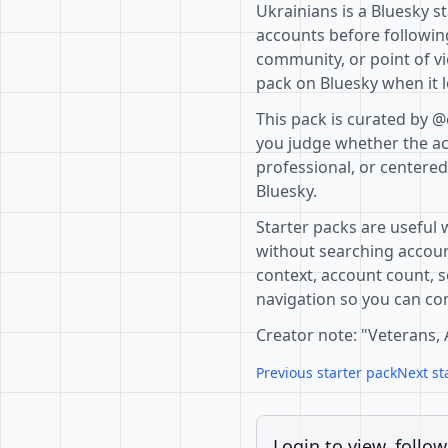
Ukrainians is a Bluesky s
accounts before following
community, or point of vi
pack on Bluesky when it l
This pack is curated by @
you judge whether the acc
professional, or centere
Bluesky.
Starter packs are useful 
without searching accoun
context, account count, s
navigation so you can com
Creator note: "Veterans, A
Previous starter pack
Next st
Login to view, follow