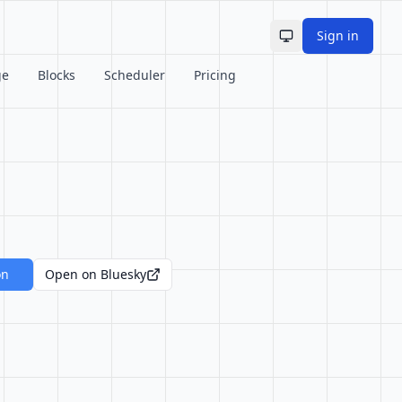
Sign in
Toggle theme
ge
Blocks
Scheduler
Pricing
on
Open on Bluesky