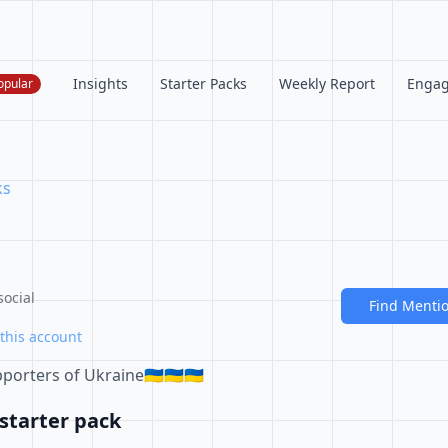
Insights
Starter Packs
Weekly Report
Enga
opular
ks
social
Find Menti
this account
orters of Ukraine🇺🇦🇺🇦🇺🇦
starter pack