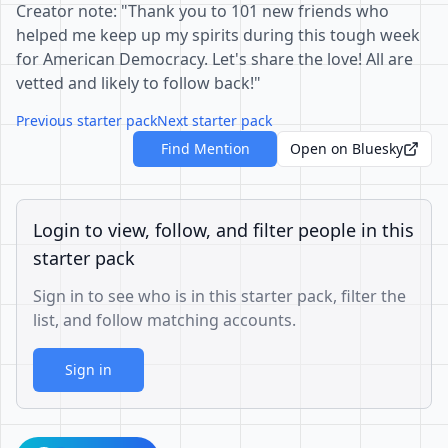
Creator note: "Thank you to 101 new friends who
helped me keep up my spirits during this tough week
for American Democracy. Let's share the love! All are
vetted and likely to follow back!"
Previous starter pack
Next starter pack
Find Mention
Open on Bluesky
Login to view, follow, and filter people in this
starter pack
Sign in to see who is in this starter pack, filter the
list, and follow matching accounts.
Sign in