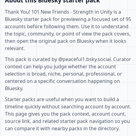
About this Bluesky starter pack
Thank You! 101 New Friends - Strength in Unity is a
Bluesky starter pack for previewing a focused set of 95
accounts before following them. Use it to understand
the topic, community, or point of view the pack covers,
then open the original pack on Bluesky when it looks
relevant.
This pack is curated by @peaceful1.bsky.social. Curator
context can help you judge whether the account
selection is broad, niche, personal, professional, or
centered on a specific conversation happening on
Bluesky.
Starter packs are useful when you want to build a
timeline quickly without searching account by account.
This page gives you the pack context, account count,
source link, and related starter pack navigation so you
can compare it with nearby packs in the directory.