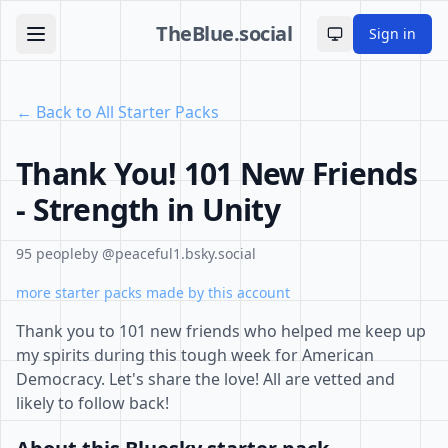
TheBlue.social
Sign in
Toggle theme
← Back to All Starter Packs
Thank You! 101 New Friends
- Strength in Unity
95 people
by @peaceful1.bsky.social
more starter packs made by this account
Thank you to 101 new friends who helped me keep up
my spirits during this tough week for American
Democracy. Let's share the love! All are vetted and
likely to follow back!