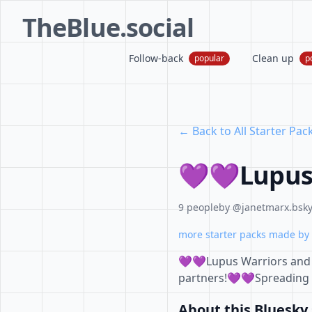
TheBlue.social
Follow-back
Clean up
popular
p
← Back to All Starter Pac
💜💜Lupus
9 people
by @janetmarx.bsky.
more starter packs made by 
💜💜Lupus Warriors and f
partners!💜💜Spreading
About this Bluesky 