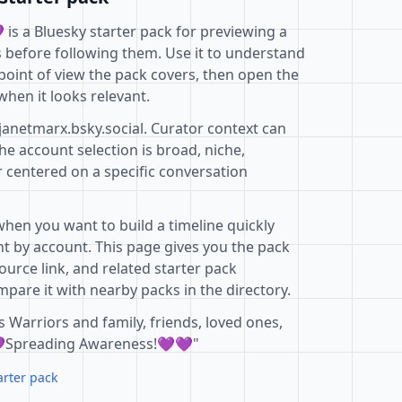
s a Bluesky starter pack for previewing a
s before following them. Use it to understand
point of view the pack covers, then open the
when it looks relevant.
janetmarx.bsky.social. Curator context can
e account selection is broad, niche,
r centered on a specific conversation
when you want to build a timeline quickly
t by account. This page gives you the pack
ource link, and related starter pack
pare it with nearby packs in the directory.
 Warriors and family, friends, loved ones,
💜Spreading Awareness!💜💜"
arter pack