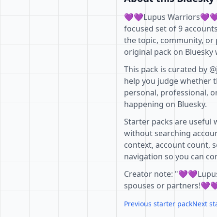
💜💜Lupus Warriors💜💜 i
focused set of 9 account
the topic, community, or 
original pack on Bluesky 
This pack is curated by @
help you judge whether th
personal, professional, o
happening on Bluesky.
Starter packs are useful 
without searching accoun
context, account count, s
navigation so you can com
Creator note: "💜💜Lupus
spouses or partners!💜
Previous starter pack
Next st