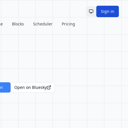
Sign in
Toggle theme
ge
Blocks
Scheduler
Pricing
on
Open on Bluesky