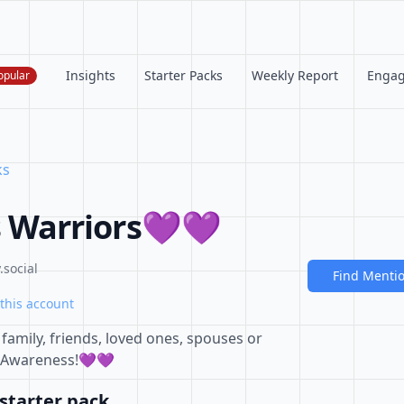
Insights
Starter Packs
Weekly Report
Enga
opular
ks
 Warriors💜💜
social
Find Menti
this account
amily, friends, loved ones, spouses or
 Awareness!💜💜
starter pack