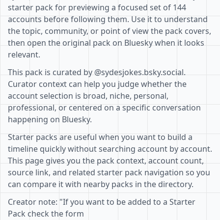
starter pack for previewing a focused set of 144
accounts before following them. Use it to understand
the topic, community, or point of view the pack covers,
then open the original pack on Bluesky when it looks
relevant.
This pack is curated by @sydesjokes.bsky.social.
Curator context can help you judge whether the
account selection is broad, niche, personal,
professional, or centered on a specific conversation
happening on Bluesky.
Starter packs are useful when you want to build a
timeline quickly without searching account by account.
This page gives you the pack context, account count,
source link, and related starter pack navigation so you
can compare it with nearby packs in the directory.
Creator note: "If you want to be added to a Starter
Pack check the form