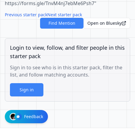
https://forms.gle/TnvM4nj7ebMe6Psh7"
Previous starter pack
Next starter pack
Find Mention
Open on Bluesky
Login to view, follow, and filter people in this
starter pack
Sign in to see who is in this starter pack, filter the
list, and follow matching accounts.
Sign in
Feedback