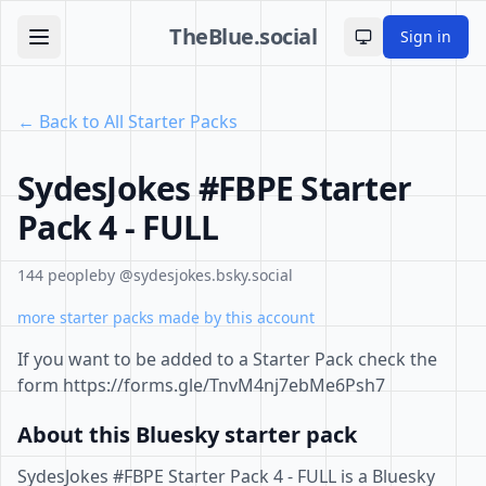
TheBlue.social
Sign in
Toggle theme
← Back to All Starter Packs
SydesJokes #FBPE Starter
Pack 4 - FULL
144 people
by @sydesjokes.bsky.social
more starter packs made by this account
If you want to be added to a Starter Pack check the
form https://forms.gle/TnvM4nj7ebMe6Psh7
About this Bluesky starter pack
SydesJokes #FBPE Starter Pack 4 - FULL is a Bluesky