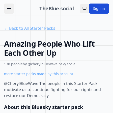
TheBlue.social
Sign in
Toggle theme
← Back to All Starter Packs
Amazing People Who Lift
Each Other Up
138 people
by @cherylbluewave.bsky.social
more starter packs made by this account
@CherylBlueWave The people in this Starter Pack
motivate us to continue fighting for our rights and
restore our Democracy.
About this Bluesky starter pack