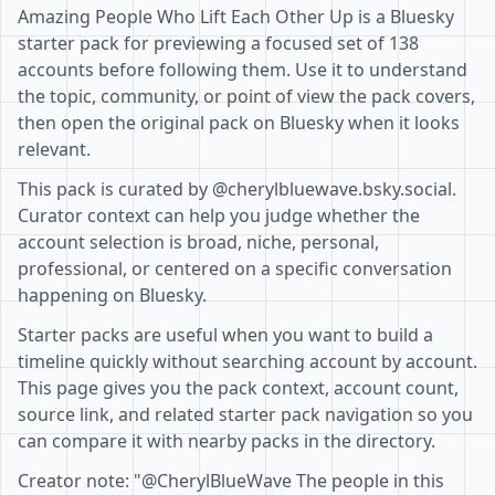
Amazing People Who Lift Each Other Up is a Bluesky
starter pack for previewing a focused set of 138
accounts before following them. Use it to understand
the topic, community, or point of view the pack covers,
then open the original pack on Bluesky when it looks
relevant.
This pack is curated by @cherylbluewave.bsky.social.
Curator context can help you judge whether the
account selection is broad, niche, personal,
professional, or centered on a specific conversation
happening on Bluesky.
Starter packs are useful when you want to build a
timeline quickly without searching account by account.
This page gives you the pack context, account count,
source link, and related starter pack navigation so you
can compare it with nearby packs in the directory.
Creator note: "@CherylBlueWave The people in this