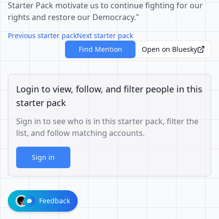
Starter Pack motivate us to continue fighting for our
rights and restore our Democracy."
Previous starter pack
Next starter pack
Find Mention
Open on Bluesky
Login to view, follow, and filter people in this
starter pack
Sign in to see who is in this starter pack, filter the
list, and follow matching accounts.
Sign in
Feedback