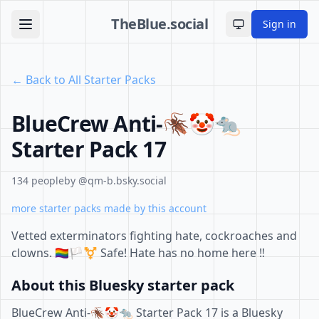
TheBlue.social
Sign in
Toggle theme
← Back to All Starter Packs
BlueCrew Anti-🪳🤡🐀
Starter Pack 17
134 people
by @qm-b.bsky.social
more starter packs made by this account
Vetted exterminators fighting hate, cockroaches and
clowns. 🏳️‍🌈🏳️‍⚧️ Safe! Hate has no home here ‼️
About this Bluesky starter pack
BlueCrew Anti-🪳🤡🐀 Starter Pack 17 is a Bluesky