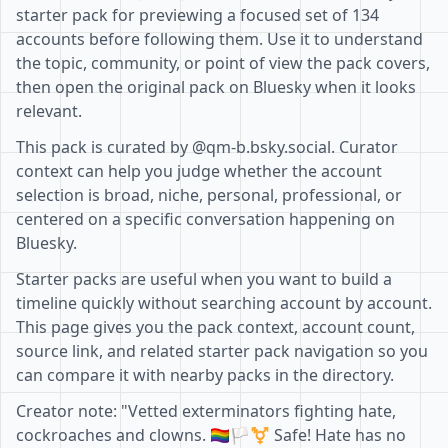
starter pack for previewing a focused set of 134
accounts before following them. Use it to understand
the topic, community, or point of view the pack covers,
then open the original pack on Bluesky when it looks
relevant.
This pack is curated by @qm-b.bsky.social. Curator
context can help you judge whether the account
selection is broad, niche, personal, professional, or
centered on a specific conversation happening on
Bluesky.
Starter packs are useful when you want to build a
timeline quickly without searching account by account.
This page gives you the pack context, account count,
source link, and related starter pack navigation so you
can compare it with nearby packs in the directory.
Creator note: "Vetted exterminators fighting hate,
cockroaches and clowns. 🏳️‍🌈🏳️‍⚧️ Safe! Hate has no