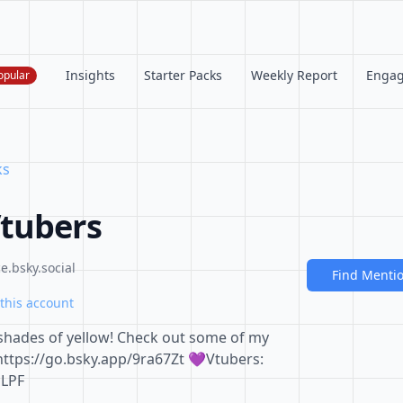
Insights
Starter Packs
Weekly Report
Enga
opular
ks
Vtubers
.bsky.social
Find Menti
this account
 shades of yellow! Check out some of my
https://go.bsky.app/9ra67Zt 💜Vtubers:
mLPF