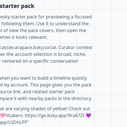
starter pack
uesky starter pack for previewing a focused
 following them. Use it to understand the
t of view the pack covers, then open the
when it looks relevant.
cassiecarapace.bsky.social. Curator context
r the account selection is broad, niche,
r centered on a specific conversation
when you want to build a timeline quickly
t by account. This page gives you the pack
ource link, and related starter pack
pare it with nearby packs in the directory.
at are varying shades of yellow! Check out
🩷Vtubers: https://go.bsky.app/9ra67Zt 💜
.app/UiZmLPF"