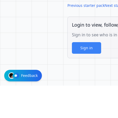
Previous starter pack
Next st
Login to view, follow
Sign in to see who is in
Sign in
Feedback