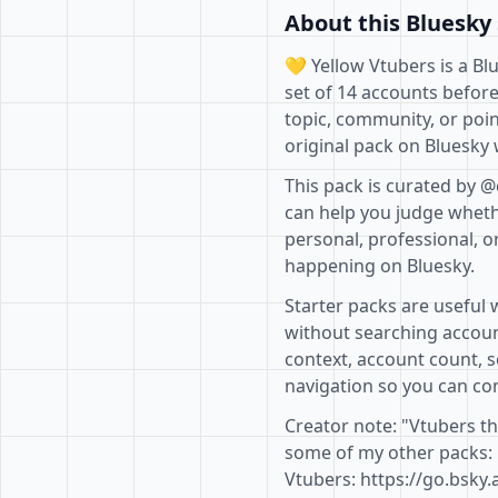
About this Bluesky 
💛 Yellow Vtubers is a Bl
set of 14 accounts before
topic, community, or poin
original pack on Bluesky 
This pack is curated by @
can help you judge whethe
personal, professional, o
happening on Bluesky.
Starter packs are useful 
without searching accoun
context, account count, s
navigation so you can com
Creator note: "Vtubers th
some of my other packs: 
Vtubers: https://go.bsky