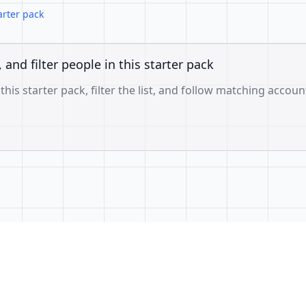
arter pack
, and filter people in this starter pack
 this starter pack, filter the list, and follow matching accoun