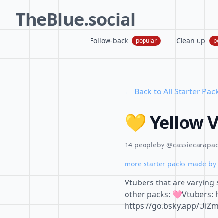
TheBlue.social
Follow-back
Clean up
popular
p
← Back to All Starter Pac
💛 Yellow 
14 people
by @cassiecarapace
more starter packs made by 
Vtubers that are varying
other packs: 🩷Vtubers: 
https://go.bsky.app/UiZ