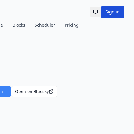
Sign in
Toggle theme
ge
Blocks
Scheduler
Pricing
on
Open on Bluesky