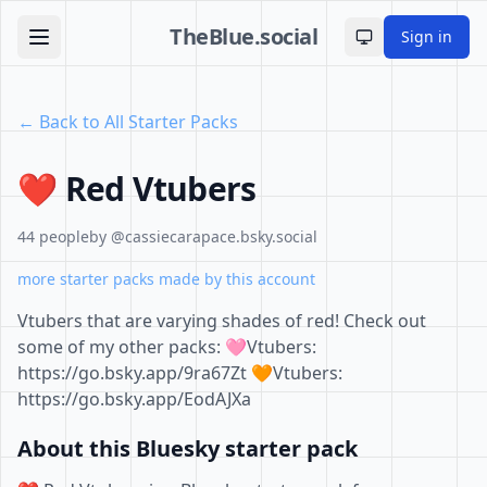
TheBlue.social
Sign in
Toggle theme
← Back to All Starter Packs
❤️ Red Vtubers
44 people
by @cassiecarapace.bsky.social
more starter packs made by this account
Vtubers that are varying shades of red! Check out
some of my other packs: 🩷Vtubers:
https://go.bsky.app/9ra67Zt 🧡Vtubers:
https://go.bsky.app/EodAJXa
About this Bluesky starter pack