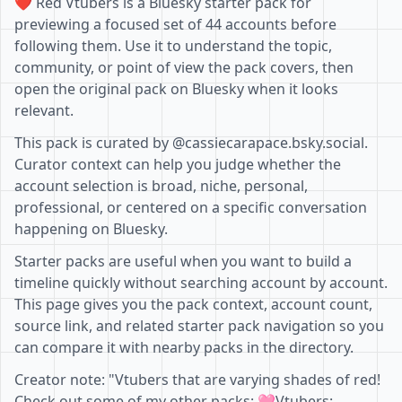
❤️ Red Vtubers is a Bluesky starter pack for
previewing a focused set of 44 accounts before
following them. Use it to understand the topic,
community, or point of view the pack covers, then
open the original pack on Bluesky when it looks
relevant.
This pack is curated by @cassiecarapace.bsky.social.
Curator context can help you judge whether the
account selection is broad, niche, personal,
professional, or centered on a specific conversation
happening on Bluesky.
Starter packs are useful when you want to build a
timeline quickly without searching account by account.
This page gives you the pack context, account count,
source link, and related starter pack navigation so you
can compare it with nearby packs in the directory.
Creator note: "Vtubers that are varying shades of red!
Check out some of my other packs: 🩷Vtubers: