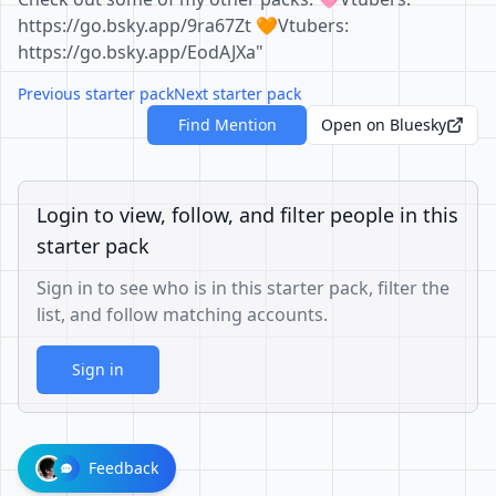
https://go.bsky.app/9ra67Zt 🧡Vtubers:
https://go.bsky.app/EodAJXa"
Previous starter pack
Next starter pack
Find Mention
Open on Bluesky
Login to view, follow, and filter people in this
starter pack
Sign in to see who is in this starter pack, filter the
list, and follow matching accounts.
Sign in
Feedback