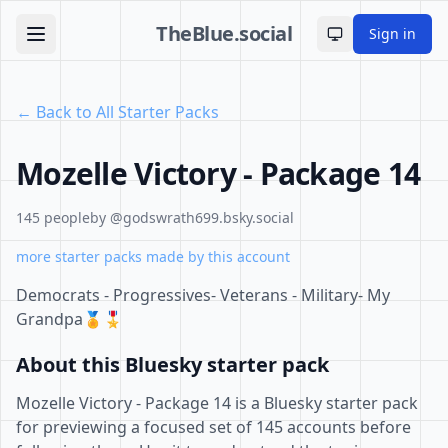
TheBlue.social
Sign in
Toggle theme
← Back to All Starter Packs
Mozelle Victory - Package 14
145 people
by @godswrath699.bsky.social
more starter packs made by this account
Democrats - Progressives- Veterans - Military- My
Grandpa🏅🎖
About this Bluesky starter pack
Mozelle Victory - Package 14 is a Bluesky starter pack
for previewing a focused set of 145 accounts before