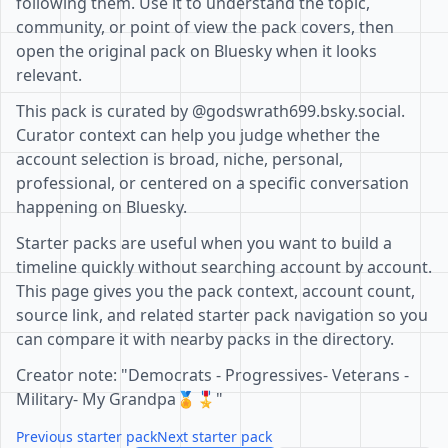
following them. Use it to understand the topic,
community, or point of view the pack covers, then
open the original pack on Bluesky when it looks
relevant.
This pack is curated by @godswrath699.bsky.social.
Curator context can help you judge whether the
account selection is broad, niche, personal,
professional, or centered on a specific conversation
happening on Bluesky.
Starter packs are useful when you want to build a
timeline quickly without searching account by account.
This page gives you the pack context, account count,
source link, and related starter pack navigation so you
can compare it with nearby packs in the directory.
Creator note: "Democrats - Progressives- Veterans -
Military- My Grandpa🏅🎖"
Previous starter pack
Next starter pack