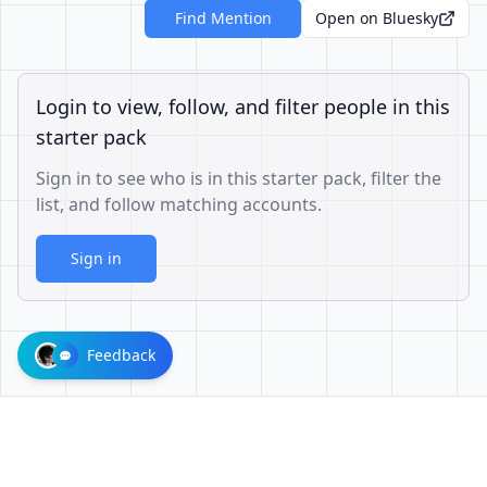
Find Mention
Open on Bluesky
Login to view, follow, and filter people in this
starter pack
Sign in to see who is in this starter pack, filter the
list, and follow matching accounts.
Sign in
Feedback
73a049acbe639eae68245e7b787448b4bbd7583d