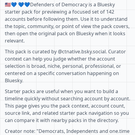
🇺🇸💙 💙💙Defenders of Democracy is a Bluesky
starter pack for previewing a focused set of 142
accounts before following them. Use it to understand
the topic, community, or point of view the pack covers,
then open the original pack on Bluesky when it looks
relevant.
This pack is curated by @ctnative.bsky.social. Curator
context can help you judge whether the account
selection is broad, niche, personal, professional, or
centered on a specific conversation happening on
Bluesky.
Starter packs are useful when you want to build a
timeline quickly without searching account by account.
This page gives you the pack context, account count,
source link, and related starter pack navigation so you
can compare it with nearby packs in the directory.
Creator note: "Democrats, Independents and one.time