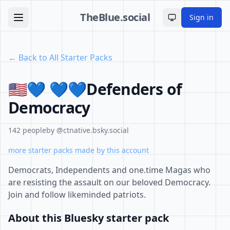
TheBlue.social
Sign in
Toggle theme
← Back to All Starter Packs
🇺🇸💙 💙💙Defenders of
Democracy
142 people
by @ctnative.bsky.social
more starter packs made by this account
Democrats, Independents and one.time Magas who
are resisting the assault on our beloved Democracy.
Join and follow likeminded patriots.
About this Bluesky starter pack