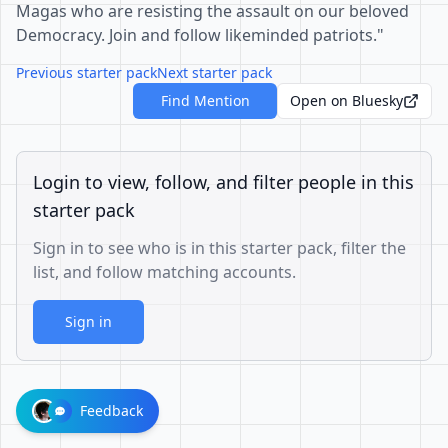
Magas who are resisting the assault on our beloved
Democracy. Join and follow likeminded patriots."
Previous starter pack
Next starter pack
Find Mention
Open on Bluesky
Login to view, follow, and filter people in this
starter pack
Sign in to see who is in this starter pack, filter the
list, and follow matching accounts.
Sign in
Feedback