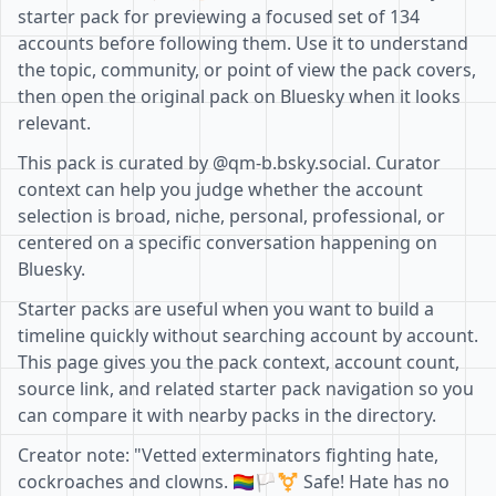
starter pack for previewing a focused set of 134
accounts before following them. Use it to understand
the topic, community, or point of view the pack covers,
then open the original pack on Bluesky when it looks
relevant.
This pack is curated by @qm-b.bsky.social. Curator
context can help you judge whether the account
selection is broad, niche, personal, professional, or
centered on a specific conversation happening on
Bluesky.
Starter packs are useful when you want to build a
timeline quickly without searching account by account.
This page gives you the pack context, account count,
source link, and related starter pack navigation so you
can compare it with nearby packs in the directory.
Creator note: "Vetted exterminators fighting hate,
cockroaches and clowns. 🏳️‍🌈🏳️‍⚧️ Safe! Hate has no