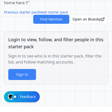
home here ‼️"
Previous starter pack
Next starter pack
Find Mention
Open on Bluesky
Login to view, follow, and filter people in this
starter pack
Sign in to see who is in this starter pack, filter the
list, and follow matching accounts.
Sign in
Feedback