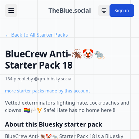
TheBlue.social
Sign in
Toggle theme
← Back to All Starter Packs
BlueCrew Anti-🪳🤡🐀
Starter Pack 18
134 people
by @qm-b.bsky.social
more starter packs made by this account
Vetted exterminators fighting hate, cockroaches and
clowns. 🏳️‍🌈🏳️‍⚧️ Safe! Hate has no home here ‼️
About this Bluesky starter pack
BlueCrew Anti-🪳🤡🐀 Starter Pack 18 is a Bluesky