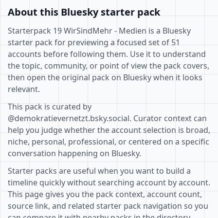
About this Bluesky starter pack
Starterpack 19 WirSindMehr - Medien is a Bluesky
starter pack for previewing a focused set of 51
accounts before following them. Use it to understand
the topic, community, or point of view the pack covers,
then open the original pack on Bluesky when it looks
relevant.
This pack is curated by
@demokratievernetzt.bsky.social. Curator context can
help you judge whether the account selection is broad,
niche, personal, professional, or centered on a specific
conversation happening on Bluesky.
Starter packs are useful when you want to build a
timeline quickly without searching account by account.
This page gives you the pack context, account count,
source link, and related starter pack navigation so you
can compare it with nearby packs in the directory.