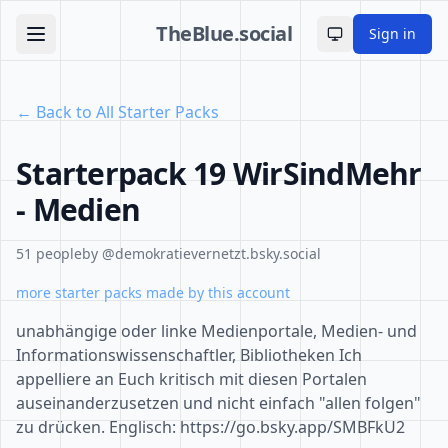
TheBlue.social
Sign in
Toggle theme
← Back to All Starter Packs
Starterpack 19 WirSindMehr
- Medien
51 people
by @demokratievernetzt.bsky.social
more starter packs made by this account
unabhängige oder linke Medienportale, Medien- und
Informationswissenschaftler, Bibliotheken Ich
appelliere an Euch kritisch mit diesen Portalen
auseinanderzusetzen und nicht einfach "allen folgen"
zu drücken. Englisch: https://go.bsky.app/SMBFkU2