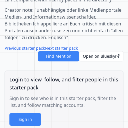
Creator note: "unabhängige oder linke Medienportale,
Medien- und Informationswissenschaftler,
Bibliotheken Ich appelliere an Euch kritisch mit diesen
Portalen auseinanderzusetzen und nicht einfach "allen
folgen" zu drücken. Englisch"
Previous starter pack
Next starter pack
Find Mention
Open on Bluesky
Login to view, follow, and filter people in this
starter pack
Sign in to see who is in this starter pack, filter the
list, and follow matching accounts.
Sign in