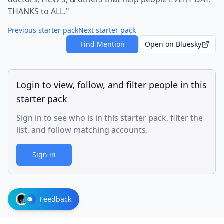
THANKS to ALL."
Previous starter pack
Next starter pack
Find Mention
Open on Bluesky
Login to view, follow, and filter people in this
starter pack
Sign in to see who is in this starter pack, filter the
list, and follow matching accounts.
Sign in
Feedback