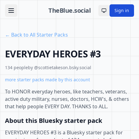
TheBlue.social
Sign in
Toggle theme
← Back to All Starter Packs
EVERYDAY HEROES #3
134 people
by @scottietakeson.bsky.social
more starter packs made by this account
To HONOR everyday heroes, like teachers, veterans,
active duty military, nurses, doctors, HCW's, & others
that help people EVERY DAY. THANKS to ALL.
About this Bluesky starter pack
EVERYDAY HEROES #3 is a Bluesky starter pack for