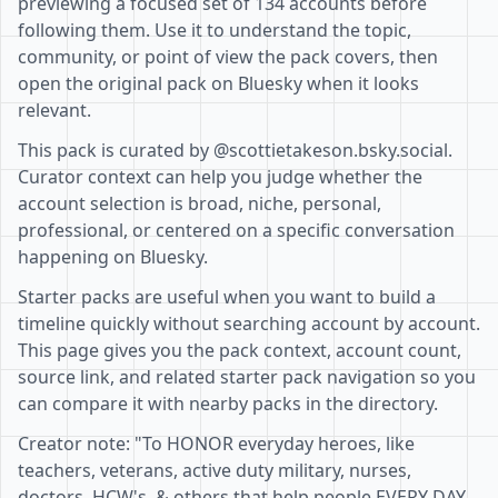
previewing a focused set of 134 accounts before
following them. Use it to understand the topic,
community, or point of view the pack covers, then
open the original pack on Bluesky when it looks
relevant.
This pack is curated by @scottietakeson.bsky.social.
Curator context can help you judge whether the
account selection is broad, niche, personal,
professional, or centered on a specific conversation
happening on Bluesky.
Starter packs are useful when you want to build a
timeline quickly without searching account by account.
This page gives you the pack context, account count,
source link, and related starter pack navigation so you
can compare it with nearby packs in the directory.
Creator note: "To HONOR everyday heroes, like
teachers, veterans, active duty military, nurses,
doctors, HCW's, & others that help people EVERY DAY.