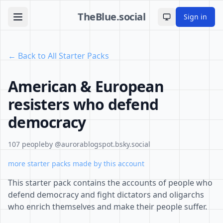
TheBlue.social
Sign in
Toggle theme
← Back to All Starter Packs
American & European
resisters who defend
democracy
107 people
by @aurorablogspot.bsky.social
more starter packs made by this account
This starter pack contains the accounts of people who
defend democracy and fight dictators and oligarchs
who enrich themselves and make their people suffer.