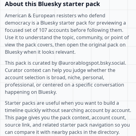
About this Bluesky starter pack
American & European resisters who defend
democracy is a Bluesky starter pack for previewing a
focused set of 107 accounts before following them.
Use it to understand the topic, community, or point of
view the pack covers, then open the original pack on
Bluesky when it looks relevant.
This pack is curated by @aurorablogspot.bsky.social.
Curator context can help you judge whether the
account selection is broad, niche, personal,
professional, or centered on a specific conversation
happening on Bluesky.
Starter packs are useful when you want to build a
timeline quickly without searching account by account.
This page gives you the pack context, account count,
source link, and related starter pack navigation so you
can compare it with nearby packs in the directory.