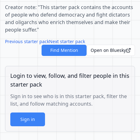
Creator note: "This starter pack contains the accounts
of people who defend democracy and fight dictators
and oligarchs who enrich themselves and make their
people suffer."
Previous starter pack
Next starter pack
Find Mention
Open on Bluesky
Login to view, follow, and filter people in this
starter pack
Sign in to see who is in this starter pack, filter the
list, and follow matching accounts.
Sign in