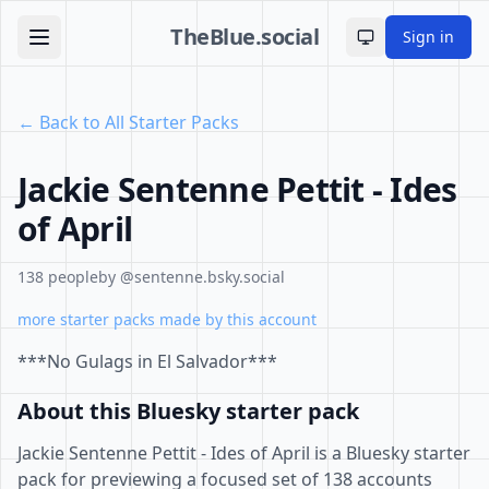
TheBlue.social
Sign in
Toggle theme
← Back to All Starter Packs
Jackie Sentenne Pettit - Ides
of April
138 people
by @sentenne.bsky.social
more starter packs made by this account
***No Gulags in El Salvador***
About this Bluesky starter pack
Jackie Sentenne Pettit - Ides of April is a Bluesky starter
pack for previewing a focused set of 138 accounts