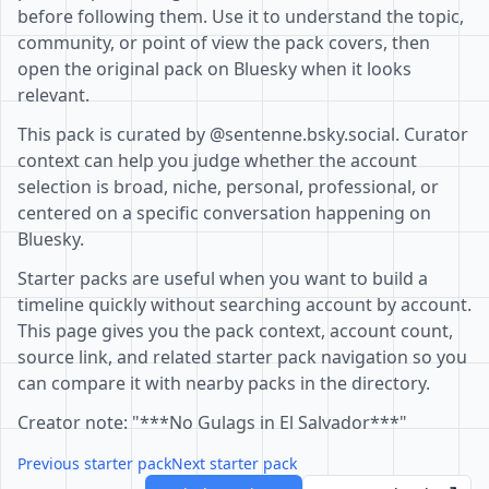
before following them. Use it to understand the topic,
community, or point of view the pack covers, then
open the original pack on Bluesky when it looks
relevant.
This pack is curated by @sentenne.bsky.social. Curator
context can help you judge whether the account
selection is broad, niche, personal, professional, or
centered on a specific conversation happening on
Bluesky.
Starter packs are useful when you want to build a
timeline quickly without searching account by account.
This page gives you the pack context, account count,
source link, and related starter pack navigation so you
can compare it with nearby packs in the directory.
Creator note: "***No Gulags in El Salvador***"
Previous starter pack
Next starter pack