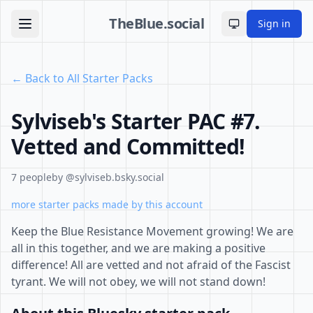
TheBlue.social
Sign in
Toggle theme
← Back to All Starter Packs
Sylviseb's Starter PAC #7.
Vetted and Committed!
7 people
by @sylviseb.bsky.social
more starter packs made by this account
Keep the Blue Resistance Movement growing! We are
all in this together, and we are making a positive
difference! All are vetted and not afraid of the Fascist
tyrant. We will not obey, we will not stand down!