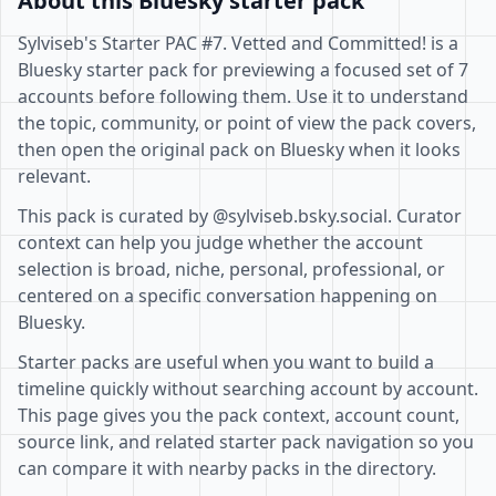
About this Bluesky starter pack
Sylviseb's Starter PAC #7. Vetted and Committed! is a
Bluesky starter pack for previewing a focused set of 7
accounts before following them. Use it to understand
the topic, community, or point of view the pack covers,
then open the original pack on Bluesky when it looks
relevant.
This pack is curated by @sylviseb.bsky.social. Curator
context can help you judge whether the account
selection is broad, niche, personal, professional, or
centered on a specific conversation happening on
Bluesky.
Starter packs are useful when you want to build a
timeline quickly without searching account by account.
This page gives you the pack context, account count,
source link, and related starter pack navigation so you
can compare it with nearby packs in the directory.