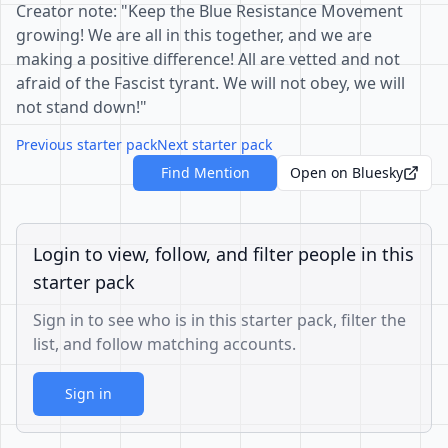
Creator note: "Keep the Blue Resistance Movement
growing! We are all in this together, and we are
making a positive difference! All are vetted and not
afraid of the Fascist tyrant. We will not obey, we will
not stand down!"
Previous starter pack
Next starter pack
Find Mention
Open on Bluesky
Login to view, follow, and filter people in this
starter pack
Sign in to see who is in this starter pack, filter the
list, and follow matching accounts.
Sign in